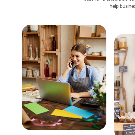
help busine