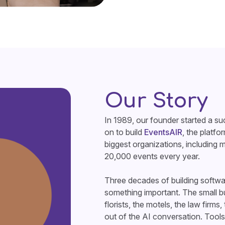
Our Story
In 1989, our founder started a 
on to build
EventsAIR
, the platfo
biggest organizations, including 
20,000 events every year.
Three decades of building softwa
something important. The small bus
florists, the motels, the law firms
out of the AI conversation. Tools