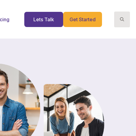
icing
Lets Talk
Get Started
Search
for: