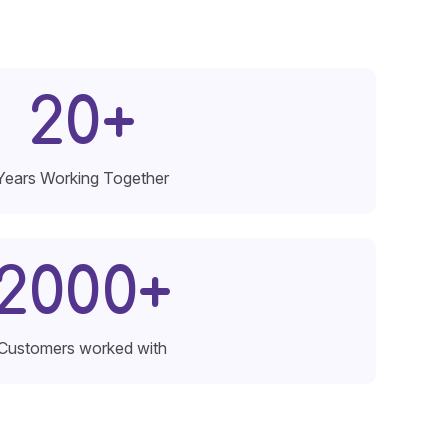
20
+
Years Working Together
2000
+
Customers worked with