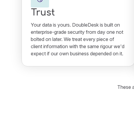
Trust
Your data is yours. DoubleDesk is built on
enterprise-grade security from day one not
bolted on later. We treat every piece of
client information with the same rigour we'd
expect if our own business depended on it.
These a