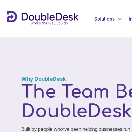
Solutions
I
Why DoubleDesk
The Team B
DoubleDesk
Built by people who’ve been helping businesses run