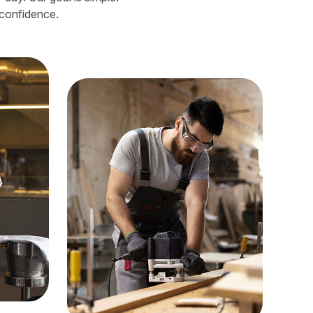
 confidence.