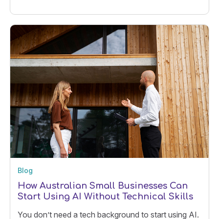
the clock.
Blog
How Australian Small Businesses Can
Start Using AI Without Technical Skills
You don’t need a tech background to start using AI.