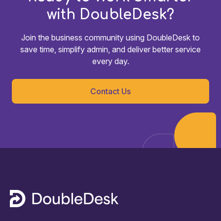
with DoubleDesk?
Join the business community using DoubleDesk to
save time, simplify admin, and deliver better service
every day.
Contact Us