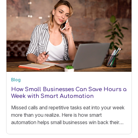
Blog
How Small Businesses Can Save Hours a
Week with Smart Automation
Missed calls and repetitive tasks eat into your week
more than you realize. Here is how smart
automation helps small businesses win back their
time.