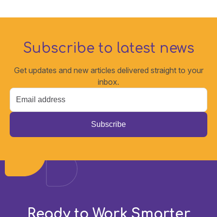
Subscribe to latest news
Get updates and new articles delivered straight to your
inbox.
Email
*
Ready to Work Smarter