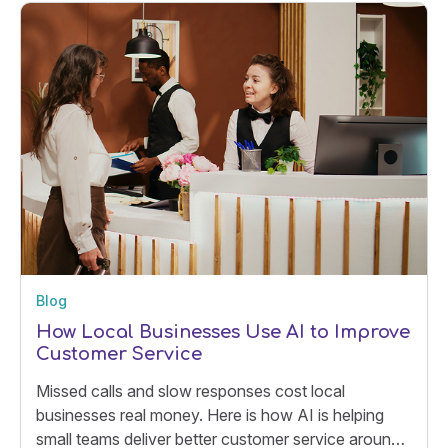
Blog
How Local Businesses Use AI to Improve
Customer Service
Missed calls and slow responses cost local
businesses real money. Here is how AI is helping
small teams deliver better customer service around