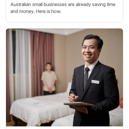
Australian small businesses are already saving time
and money. Here is how.