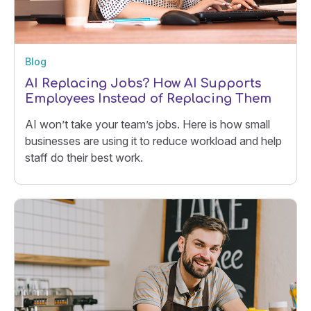
Blog
AI Replacing Jobs? How AI Supports
Employees Instead of Replacing Them
AI won’t take your team’s jobs. Here is how small
businesses are using it to reduce workload and help
staff do their best work.