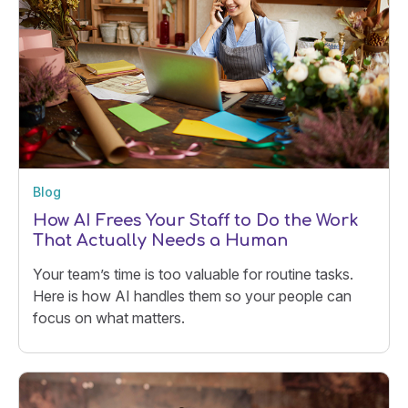
Blog
How AI Frees Your Staff to Do the Work
That Actually Needs a Human
Your team’s time is too valuable for routine tasks.
Here is how AI handles them so your people can
focus on what matters.