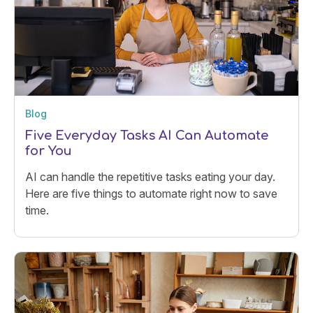
Blog
Five Everyday Tasks AI Can Automate
for You
AI can handle the repetitive tasks eating your day.
Here are five things to automate right now to save
time.