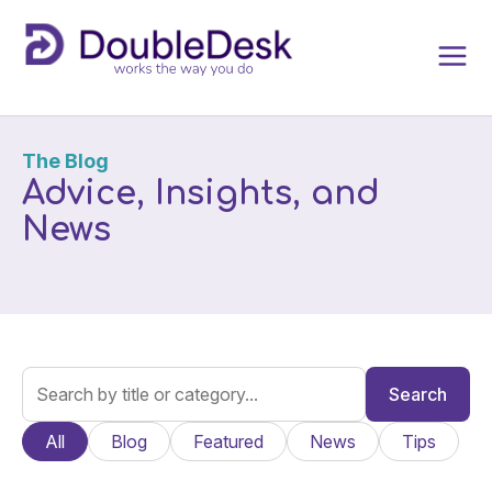
The Blog
Advice, Insights, and
News
Search
All
Blog
Featured
News
Tips