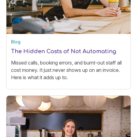
Blog
The Hidden Costs of Not Automating
Missed calls, booking errors, and burnt-out staff all
cost money. It just never shows up on an invoice.
Here is what it adds up to.