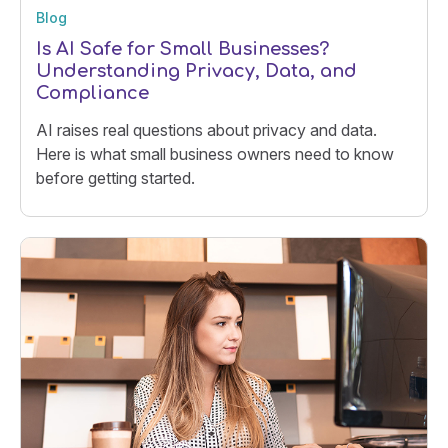
Blog
Is AI Safe for Small Businesses?
Understanding Privacy, Data, and
Compliance
AI raises real questions about privacy and data.
Here is what small business owners need to know
before getting started.