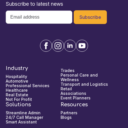
Subscribe to latest news
Email
*
Industry
Trades
Personal Care and
Hospitality
Wellness
Automotive
Transport and Logistics
Professional Services
Retail
Healthcare
Associations
Real Estate
Event Planners
Not For Profit
Solutions
Resources
Streamline Admin
Partners
24/7 Call Manager
Blogs
Smart Assistant