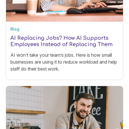
Blog
AI Replacing Jobs? How AI Supports
Employees Instead of Replacing Them
AI won’t take your team’s jobs. Here is how small
businesses are using it to reduce workload and help
staff do their best work.