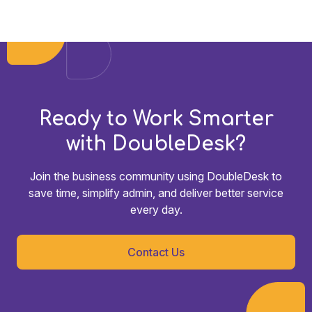
Ready to Work Smarter
with DoubleDesk?
Join the business community using DoubleDesk to
save time, simplify admin, and deliver better service
every day.
Contact Us