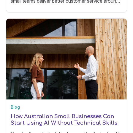
small teams deliver better customer service around
the clock.
Blog
How Australian Small Businesses Can
Start Using AI Without Technical Skills