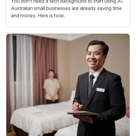
You don’t need a tech background to start using AI.
Australian small businesses are already saving time
and money. Here is how.