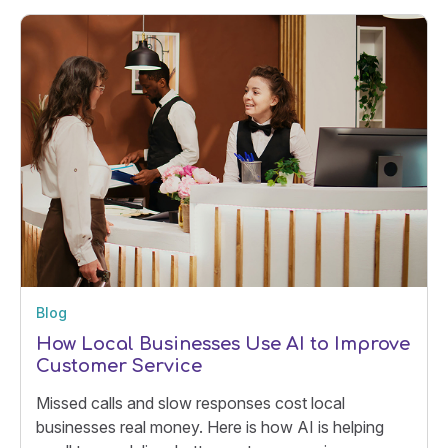
Blog
How Local Businesses Use AI to Improve
Customer Service
Missed calls and slow responses cost local
businesses real money. Here is how AI is helping