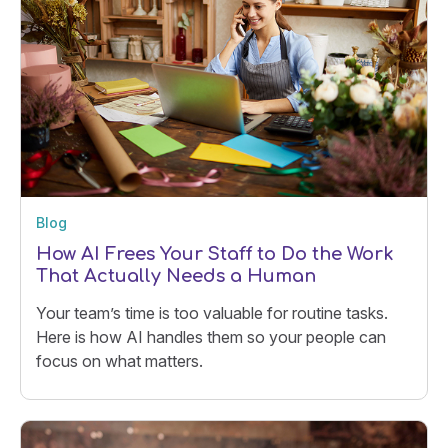
Blog
How AI Frees Your Staff to Do the Work
That Actually Needs a Human
Your team’s time is too valuable for routine tasks.
Here is how AI handles them so your people can
focus on what matters.