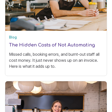
Blog
The Hidden Costs of Not Automating
Missed calls, booking errors, and burnt-out staff all
cost money. It just never shows up on an invoice.
Here is what it adds up to.