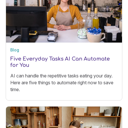
Blog
Five Everyday Tasks AI Can Automate
for You
AI can handle the repetitive tasks eating your day.
Here are five things to automate right now to save
time.