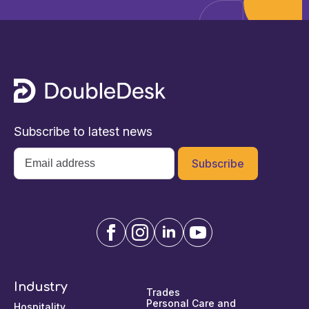
Subscribe to latest news
Email
*
Industry
Trades
Personal Care and
Hospitality