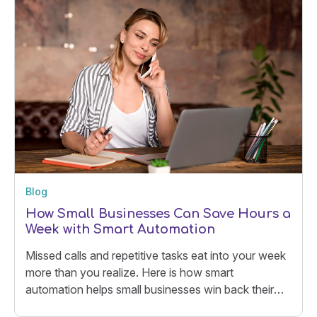
Blog
How Small Businesses Can Save Hours a
Week with Smart Automation
Missed calls and repetitive tasks eat into your week
more than you realize. Here is how smart
automation helps small businesses win back their
time.