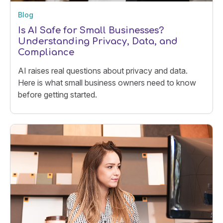
Blog
Is AI Safe for Small Businesses?
Understanding Privacy, Data, and
Compliance
AI raises real questions about privacy and data.
Here is what small business owners need to know
before getting started.