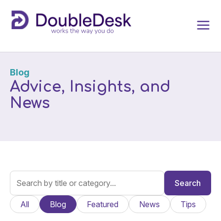
Blog
Advice, Insights, and
News
Search
All
Blog
Featured
News
Tips