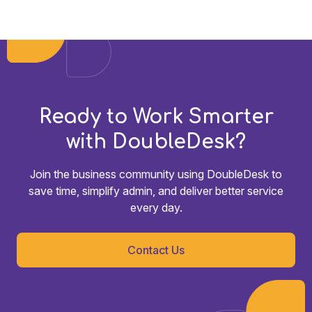
Ready to Work Smarter
with DoubleDesk?
Join the business community using DoubleDesk to
save time, simplify admin, and deliver better service
every day.
Contact Us