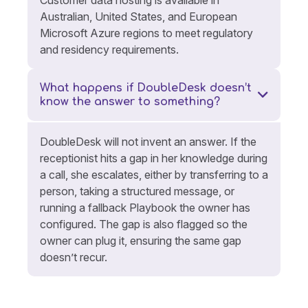
Australian, United States, and European
Microsoft Azure regions to meet regulatory
and residency requirements.
What happens if DoubleDesk doesn’t
know the answer to something?
DoubleDesk will not invent an answer. If the
receptionist hits a gap in her knowledge during
a call, she escalates, either by transferring to a
person, taking a structured message, or
running a fallback Playbook the owner has
configured. The gap is also flagged so the
owner can plug it, ensuring the same gap
doesn’t recur.