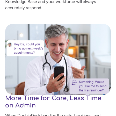
Knowledge Base and your workforce will always
accurately respond.
More Time for Care, Less Time
on Admin
When DoubleDesk handles the calls, bookings, and