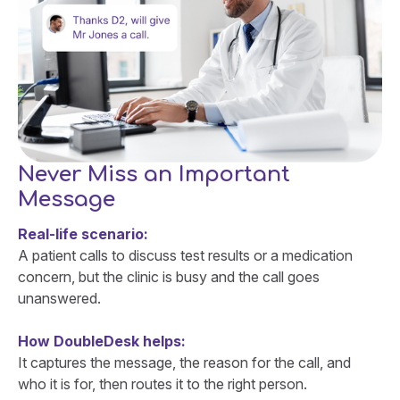
Never Miss an Important
Message
Real-life scenario:
A patient calls to discuss test results or a medication
concern, but the clinic is busy and the call goes
unanswered.
How DoubleDesk helps:
It captures the message, the reason for the call, and
who it is for, then routes it to the right person.