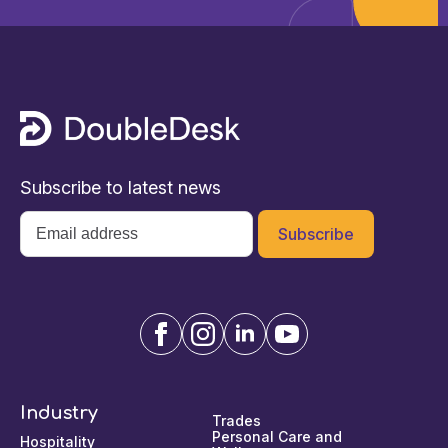
Subscribe to latest news
Email
*
Industry
Trades
Personal Care and
Hospitality