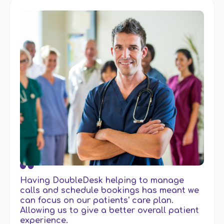
Having DoubleDesk helping to manage
calls and schedule bookings has meant we
can focus on our patients' care plan.
Allowing us to give a better overall patient
experience.