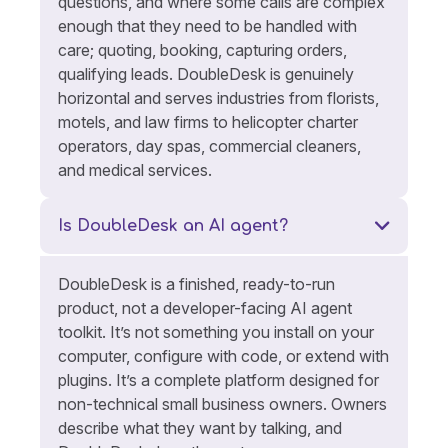
questions, and where some calls are complex
enough that they need to be handled with
care; quoting, booking, capturing orders,
qualifying leads. DoubleDesk is genuinely
horizontal and serves industries from florists,
motels, and law firms to helicopter charter
operators, day spas, commercial cleaners,
and medical services.
Is DoubleDesk an AI agent?
DoubleDesk is a finished, ready-to-run
product, not a developer-facing AI agent
toolkit. It’s not something you install on your
computer, configure with code, or extend with
plugins. It’s a complete platform designed for
non-technical small business owners. Owners
describe what they want by talking, and