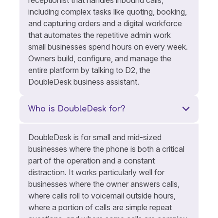
including complex tasks like quoting, booking,
and capturing orders and a digital workforce
that automates the repetitive admin work
small businesses spend hours on every week.
Owners build, configure, and manage the
entire platform by talking to D2, the
DoubleDesk business assistant.
Who is DoubleDesk for?
DoubleDesk is for small and mid-sized
businesses where the phone is both a critical
part of the operation and a constant
distraction. It works particularly well for
businesses where the owner answers calls,
where calls roll to voicemail outside hours,
where a portion of calls are simple repeat