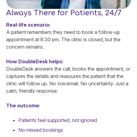
Always There for Patients, 24/7
Real-life scenario:
A patient remembers they need to book a follow-up
appointment at 8:30 pm. The clinic is closed, but the
concern remains.
How DoubleDesk helps:
DoubleDesk answers the call, books the appointment, or
captures the details and reassures the patient that the
clinic will follow up. No voicemail. No uncertainty. Just a
calm, friendly response.
The outcome:
Patients feel supported, not ignored
No missed bookings