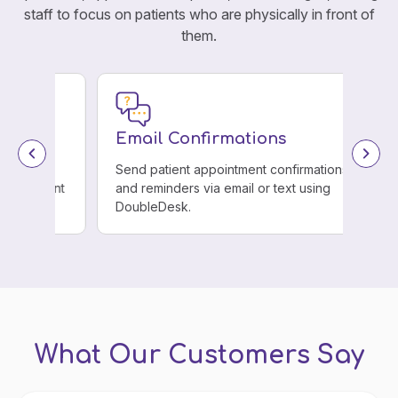
staff to focus on patients who are physically in front of
them.
Email Confirmations
Send patient appointment confirmations
ient
and reminders via email or text using
DoubleDesk.
What Our Customers Say