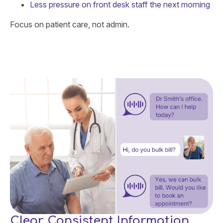
Less pressure on front desk staff the next morning
Focus on patient care, not admin.
Clear, Consistent Information