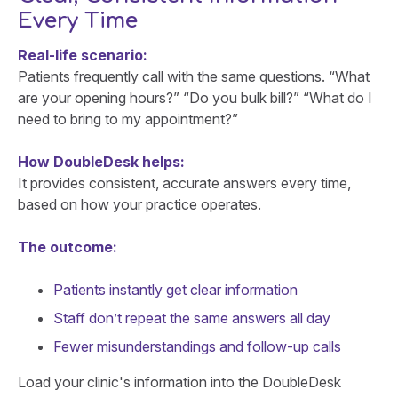
Every Time
Real-life scenario:
Patients frequently call with the same questions. “What
are your opening hours?” “Do you bulk bill?” “What do I
need to bring to my appointment?”
How DoubleDesk helps:
It provides consistent, accurate answers every time,
based on how your practice operates.
The outcome:
Patients instantly get clear information
Staff don’t repeat the same answers all day
Fewer misunderstandings and follow-up calls
Load your clinic's information into the DoubleDesk