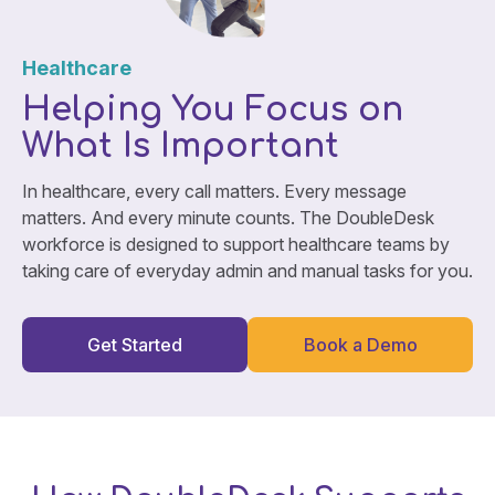
Healthcare
Helping You Focus on
What Is Important
In healthcare, every call matters. Every message
matters. And every minute counts. The DoubleDesk
workforce is designed to support healthcare teams by
taking care of everyday admin and manual tasks for you.
Get Started
Book a Demo