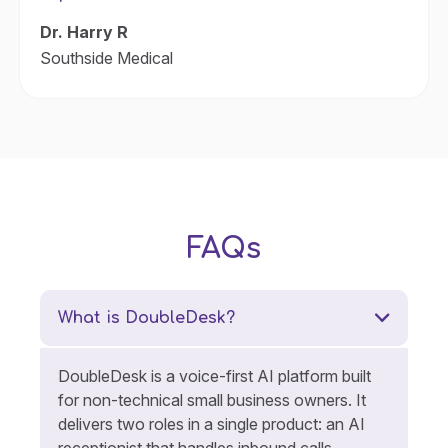
Dr. Harry R
Southside Medical
FAQs
What is DoubleDesk?
DoubleDesk is a voice-first AI platform built
for non-technical small business owners. It
delivers two roles in a single product: an AI
receptionist that handles inbound calls,