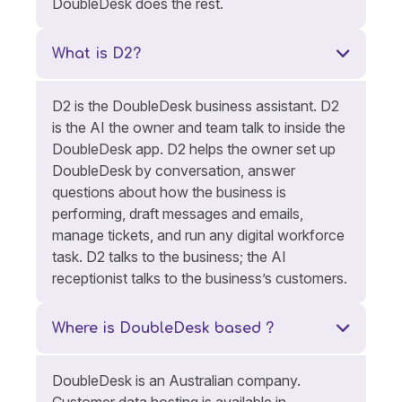
DoubleDesk does the rest.
What is D2?
D2 is the DoubleDesk business assistant. D2
is the AI the owner and team talk to inside the
DoubleDesk app. D2 helps the owner set up
DoubleDesk by conversation, answer
questions about how the business is
performing, draft messages and emails,
manage tickets, and run any digital workforce
task. D2 talks to the business; the AI
receptionist talks to the business’s customers.
Where is DoubleDesk based ?
DoubleDesk is an Australian company.
Customer data hosting is available in