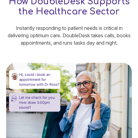
How DoubleDesk Supports
the Healthcare Sector
Instantly responding to patient needs is critical in
delivering optimum care. DoubleDesk takes calls, books
appointments, and runs tasks day and night.