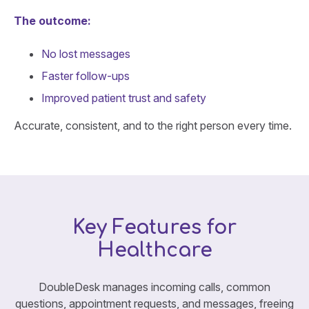
The outcome:
No lost messages
Faster follow-ups
Improved patient trust and safety
Accurate, consistent, and to the right person every time.
Key Features for
Healthcare
DoubleDesk manages incoming calls, common
questions, appointment requests, and messages, freeing