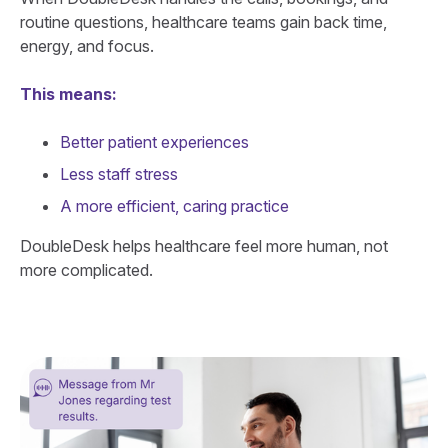
routine questions, healthcare teams gain back time,
energy, and focus.
This means:
Better patient experiences
Less staff stress
A more efficient, caring practice
DoubleDesk helps healthcare feel more human, not
more complicated.