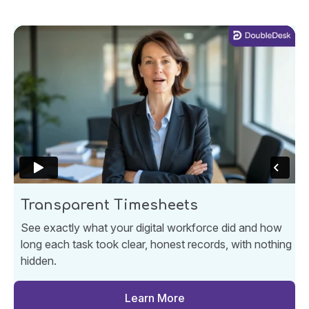
Transparent Timesheets
See exactly what your digital workforce did and how
long each task took clear, honest records, with nothing
hidden.
Learn More