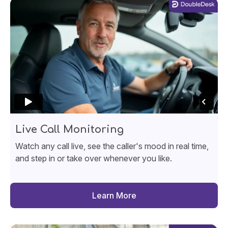
Live Call Monitoring
Watch any call live, see the caller's mood in real time,
and step in or take over whenever you like.
Learn More