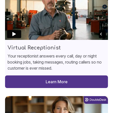
Virtual Receptionist
Your receptionist answers every call, day or night
booking jobs, taking messages, routing callers so no
customer is ever missed.
Learn More