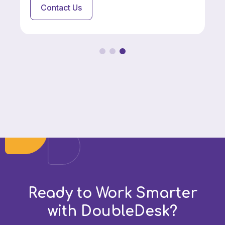
Contact Us
Ready to Work Smarter
with DoubleDesk?