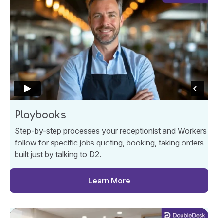
Playbooks
Step-by-step processes your receptionist and Workers
follow for specific jobs quoting, booking, taking orders
built just by talking to D2.
Learn More