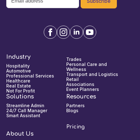
*
Industry
Trades
Personal Care and
Hospitality
Wellness
Automotive
Transport and Logistics
Professional Services
Retail
Healthcare
Associations
Real Estate
Event Planners
Not For Profit
Solutions
Resources
Streamline Admin
Partners
24/7 Call Manager
Blogs
Smart Assistant
Pricing
About Us