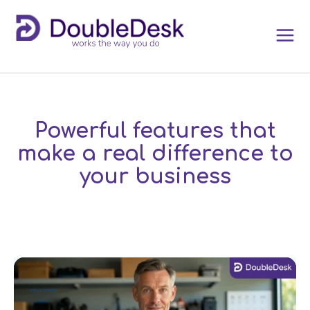
Powerful features that
make a real difference to
your business