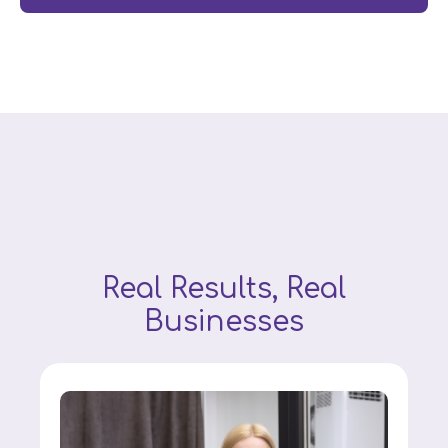
Real Results, Real
Businesses