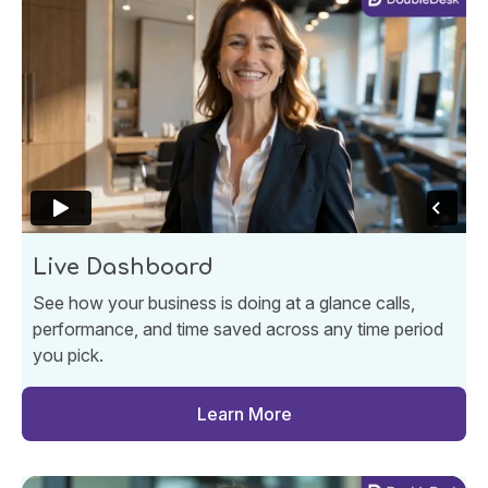
Live Dashboard
See how your business is doing at a glance calls,
performance, and time saved across any time period
you pick.
Learn More