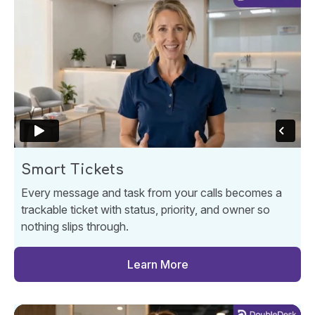
Smart Tickets
Every message and task from your calls becomes a
trackable ticket with status, priority, and owner so
nothing slips through.
Learn More