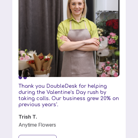
Thank you DoubleDesk for helping
during the Valentine’s Day rush by
taking calls. Our business grew 20% on
previous years'.
Trish T.
Anytime Flowers