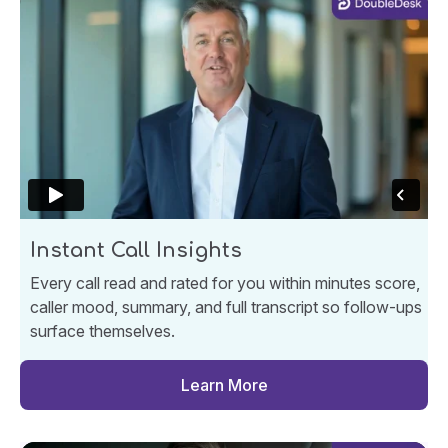
Instant Call Insights
Every call read and rated for you within minutes score,
caller mood, summary, and full transcript so follow-ups
surface themselves.
Learn More