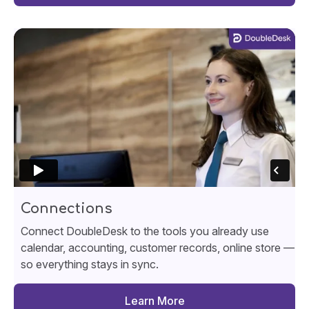
Connections
Connect DoubleDesk to the tools you already use
calendar, accounting, customer records, online store —
so everything stays in sync.
Learn More