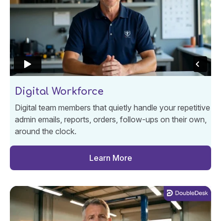
Digital Workforce
Digital team members that quietly handle your repetitive
admin emails, reports, orders, follow-ups on their own,
around the clock.
Learn More