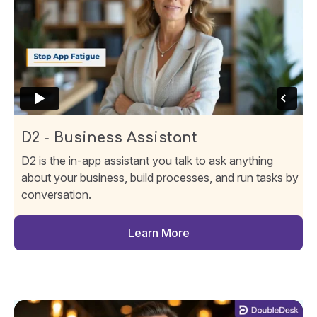
D2 - Business Assistant
D2 is the in-app assistant you talk to ask anything
about your business, build processes, and run tasks by
conversation.
Learn More