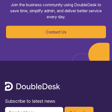
Join the business community using DoubleDesk to
save time, simplify admin, and deliver better service
every day.
Contact Us
Subscribe to latest news
Email