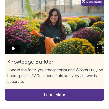
Knowledge Builder
Load in the facts your receptionist and Workers rely on
hours, prices, FAQs, documents so every answer is
accurate.
Learn More