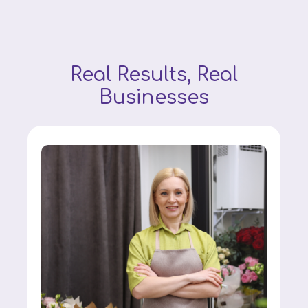
Real Results, Real
Businesses