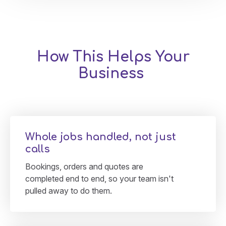
How This Helps Your
Business
Whole jobs handled, not just
calls
Bookings, orders and quotes are
completed end to end, so your team isn't
pulled away to do them.