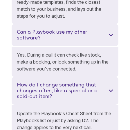
ready-made templates, finds the closest
match to your business, and lays out the
steps for you to adjust.
Can a Playbook use my other
software?
Yes. During a call it can check live stock,
make a booking, or look something up in the
software you've connected.
How do I change something that
changes often, like a special or a
sold-out item?
Update the Playbook's Cheat Sheet from the
Playbooks list or just by asking D2. The
change applies to the very next call.