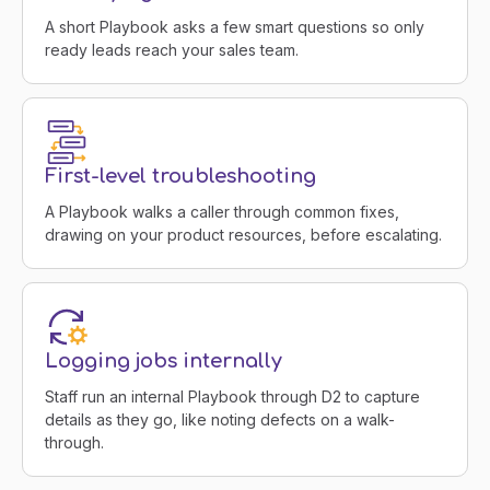
A short Playbook asks a few smart questions so only
ready leads reach your sales team.
First-level troubleshooting
A Playbook walks a caller through common fixes,
drawing on your product resources, before escalating.
Logging jobs internally
Staff run an internal Playbook through D2 to capture
details as they go, like noting defects on a walk-
through.