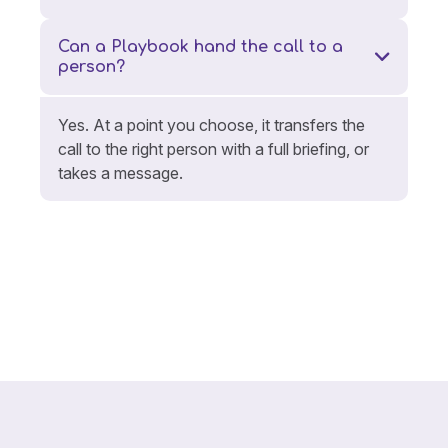
Can a Playbook hand the call to a
person?
Yes. At a point you choose, it transfers the
call to the right person with a full briefing, or
takes a message.