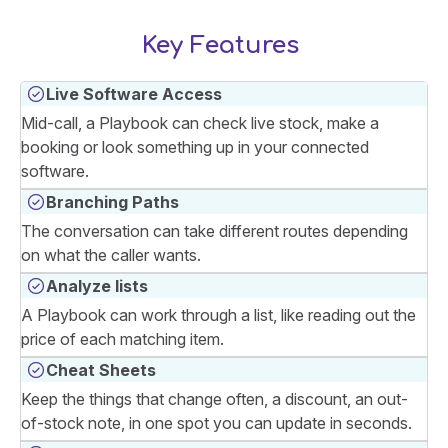
Key Features
Live Software Access
Mid-call, a Playbook can check live stock, make a
booking or look something up in your connected
software.
Branching Paths
The conversation can take different routes depending
on what the caller wants.
Analyze lists
A Playbook can work through a list, like reading out the
price of each matching item.
Cheat Sheets
Keep the things that change often, a discount, an out-
of-stock note, in one spot you can update in seconds.