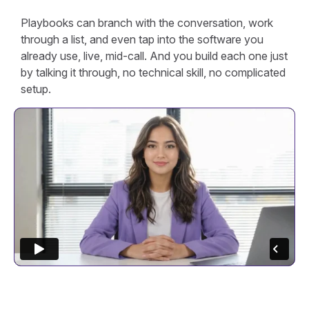
Playbooks can branch with the conversation, work
through a list, and even tap into the software you
already use, live, mid-call. And you build each one just
by talking it through, no technical skill, no complicated
setup.