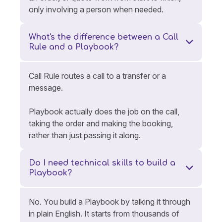
only involving a person when needed.
What's the difference between a Call
Rule and a Playbook?
Call Rule routes a call to a transfer or a
message.
Playbook actually does the job on the call,
taking the order and making the booking,
rather than just passing it along.
Do I need technical skills to build a
Playbook?
No. You build a Playbook by talking it through
in plain English. It starts from thousands of