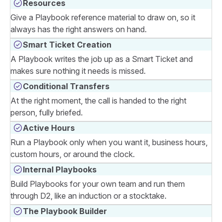
Resources
Give a Playbook reference material to draw on, so it
always has the right answers on hand.
Smart Ticket Creation
A Playbook writes the job up as a Smart Ticket and
makes sure nothing it needs is missed.
Conditional Transfers
At the right moment, the call is handed to the right
person, fully briefed.
Active Hours
Run a Playbook only when you want it, business hours,
custom hours, or around the clock.
Internal Playbooks
Build Playbooks for your own team and run them
through D2, like an induction or a stocktake.
The Playbook Builder