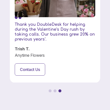
Thank you DoubleDesk for helping
during the Valentine’s Day rush by
taking calls. Our business grew 20% on
previous years'.
Trish T.
Anytime Flowers
Contact Us