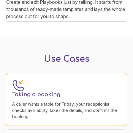
Create and edit Playbooks just by talking. It starts from
thousands of ready-made templates and lays the whole
process out for you to shape.
Use Cases
Taking a booking
A caller wants a table for Friday; your receptionist
checks availability, takes the details, and confirms the
booking.