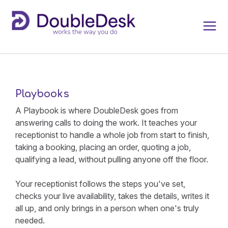
Playbooks
A Playbook is where DoubleDesk goes from
answering calls to doing the work. It teaches your
receptionist to handle a whole job from start to finish,
taking a booking, placing an order, quoting a job,
qualifying a lead, without pulling anyone off the floor.
Your receptionist follows the steps you've set,
checks your live availability, takes the details, writes it
all up, and only brings in a person when one's truly
needed.