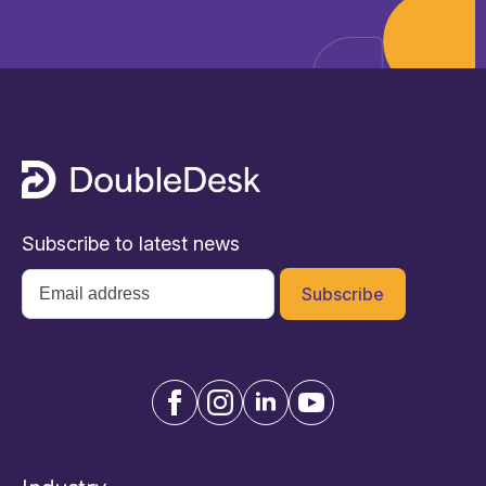
Subscribe to latest news
Email
*