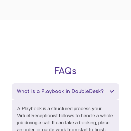
FAQs
What is a Playbook in DoubleDesk?
A Playbook is a structured process your
Virtual Receptionist follows to handle a whole
job during a call. It can take a booking, place
an order, or quote work from start to finish,