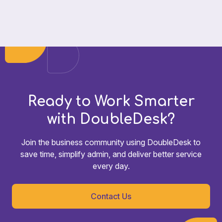
Ready to Work Smarter
with DoubleDesk?
Join the business community using DoubleDesk to
save time, simplify admin, and deliver better service
every day.
Contact Us