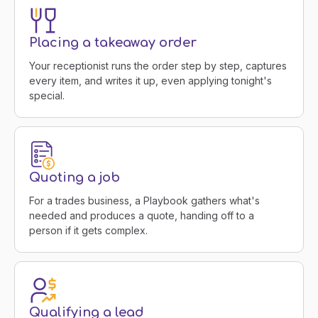
Placing a takeaway order
Your receptionist runs the order step by step, captures
every item, and writes it up, even applying tonight's
special.
Quoting a job
For a trades business, a Playbook gathers what's
needed and produces a quote, handing off to a
person if it gets complex.
Qualifying a lead