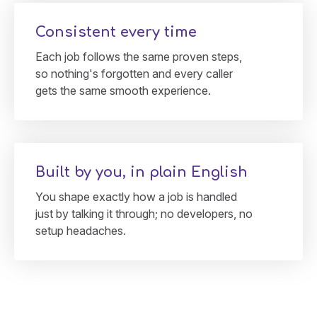
Consistent every time
Each job follows the same proven steps,
so nothing's forgotten and every caller
gets the same smooth experience.
Built by you, in plain English
You shape exactly how a job is handled
just by talking it through; no developers, no
setup headaches.