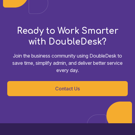
Ready to Work Smarter
with DoubleDesk?
Join the business community using DoubleDesk to
save time, simplify admin, and deliver better service
every day.
Contact Us