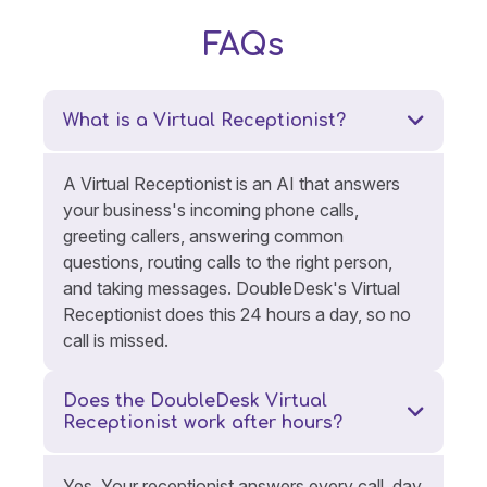
FAQs
What is a Virtual Receptionist?
A Virtual Receptionist is an AI that answers
your business's incoming phone calls,
greeting callers, answering common
questions, routing calls to the right person,
and taking messages. DoubleDesk's Virtual
Receptionist does this 24 hours a day, so no
call is missed.
Does the DoubleDesk Virtual
Receptionist work after hours?
Yes. Your receptionist answers every call, day