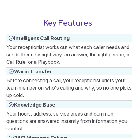
Key Features
Intelligent Call Routing
Your receptionist works out what each caller needs and
sends them the right way: an answer, the right person, a
Call Rule, or a Playbook.
Warm Transfer
Before connecting a call, your receptionist briefs your
team member on who's calling and why, so no one picks
up cold.
Knowledge Base
Your hours, address, service areas and common
questions are answered instantly from information you
control
24/7 Message Taking