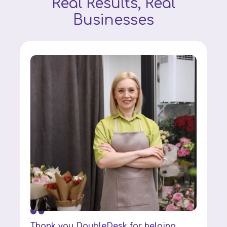
Real Results, Real
Businesses
Thank you DoubleDesk for helping