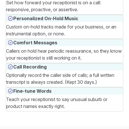
Set how forward your receptionist is on a call:
responsive, proactive, or assertive.
Personalized On-Hold Music
Custom on-hold tracks made for your business, or an
instrumental option, or none.
Comfort Messages
Callers on hold hear periodic reassurance, so they know
your receptionist is still working on it.
Call Recording
Optionally record the caller side of calls; a full written
transcript is always created. (Kept 30 days.)
Fine-tune Words
Teach your receptionist to say unusual suburb or
product names exactly right.