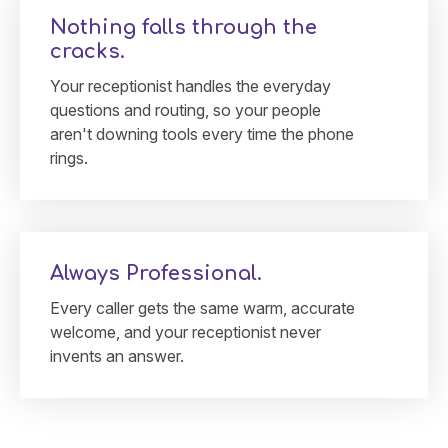
Nothing falls through the
cracks.
Your receptionist handles the everyday
questions and routing, so your people
aren't downing tools every time the phone
rings.
Always Professional.
Every caller gets the same warm, accurate
welcome, and your receptionist never
invents an answer.