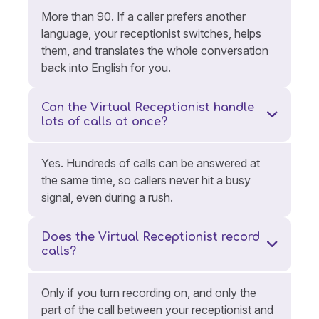
More than 90. If a caller prefers another
language, your receptionist switches, helps
them, and translates the whole conversation
back into English for you.
Can the Virtual Receptionist handle
lots of calls at once?
Yes. Hundreds of calls can be answered at
the same time, so callers never hit a busy
signal, even during a rush.
Does the Virtual Receptionist record
calls?
Only if you turn recording on, and only the
part of the call between your receptionist and