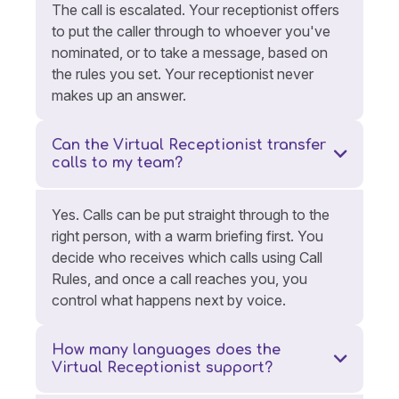
The call is escalated. Your receptionist offers
to put the caller through to whoever you've
nominated, or to take a message, based on
the rules you set. Your receptionist never
makes up an answer.
Can the Virtual Receptionist transfer
calls to my team?
Yes. Calls can be put straight through to the
right person, with a warm briefing first. You
decide who receives which calls using Call
Rules, and once a call reaches you, you
control what happens next by voice.
How many languages does the
Virtual Receptionist support?