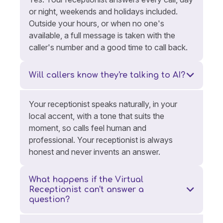
or night, weekends and holidays included.
Outside your hours, or when no one's
available, a full message is taken with the
caller's number and a good time to call back.
Will callers know they're talking to AI?
Your receptionist speaks naturally, in your
local accent, with a tone that suits the
moment, so calls feel human and
professional. Your receptionist is always
honest and never invents an answer.
What happens if the Virtual
Receptionist can't answer a
question?