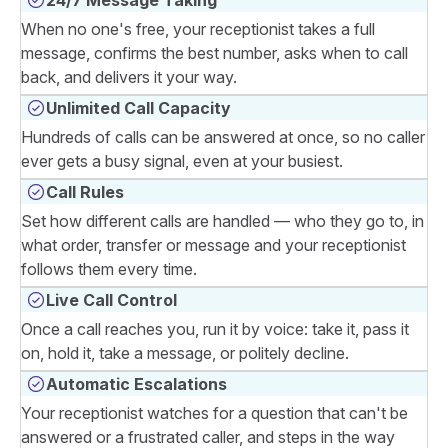
When no one's free, your receptionist takes a full
message, confirms the best number, asks when to call
back, and delivers it your way.
Unlimited Call Capacity
Hundreds of calls can be answered at once, so no caller
ever gets a busy signal, even at your busiest.
Call Rules
Set how different calls are handled — who they go to, in
what order, transfer or message and your receptionist
follows them every time.
Live Call Control
Once a call reaches you, run it by voice: take it, pass it
on, hold it, take a message, or politely decline.
Automatic Escalations
Your receptionist watches for a question that can't be
answered or a frustrated caller, and steps in the way