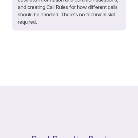
and creating Call Rules for how different calls
should be handled. There's no technical skill
required.