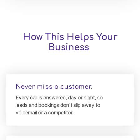
How This Helps Your
Business
Never miss a customer.
Every call is answered, day or night, so
leads and bookings don't slip away to
voicemail or a competitor.