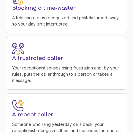
Blocking a time-waster
A telemarketer is recognized and politely turned away,
so your day isn't interrupted.
A frustrated caller
Your receptionist senses rising frustration and, by your
rules, puts the caller through to a person or takes a
message.
A repeat caller
Someone who rang yesterday calls back; your
receptionist recognizes them and continues the quote