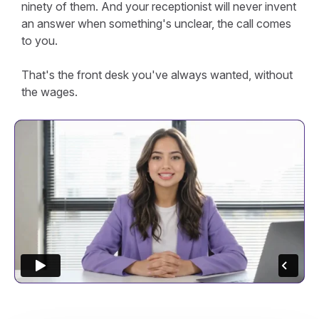
ninety of them. And your receptionist will never invent
an answer when something's unclear, the call comes
to you.
That's the front desk you've always wanted, without
the wages.