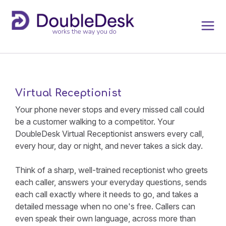
Virtual Receptionist
Your phone never stops and every missed call could
be a customer walking to a competitor. Your
DoubleDesk Virtual Receptionist answers every call,
every hour, day or night, and never takes a sick day.
Think of a sharp, well-trained receptionist who greets
each caller, answers your everyday questions, sends
each call exactly where it needs to go, and takes a
detailed message when no one's free. Callers can
even speak their own language, across more than