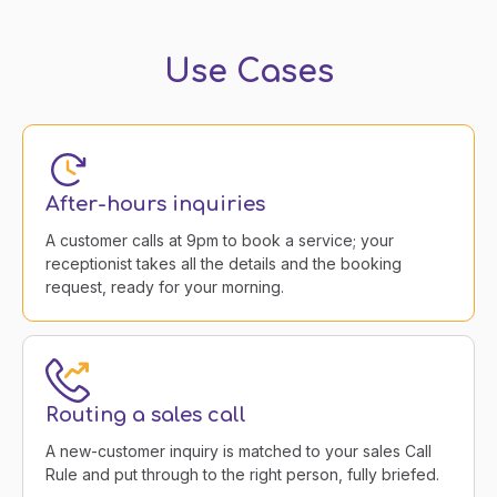
Use Cases
After-hours inquiries
A customer calls at 9pm to book a service; your
receptionist takes all the details and the booking
request, ready for your morning.
Routing a sales call
A new-customer inquiry is matched to your sales Call
Rule and put through to the right person, fully briefed.