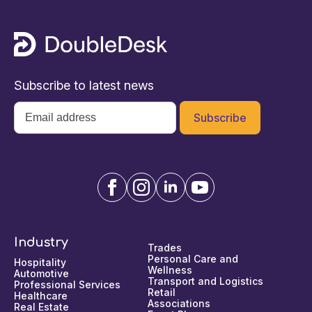
Subscribe to latest news
Email
*
Industry
Trades
Personal Care and
Hospitality
Wellness
Automotive
Transport and Logistics
Professional Services
Retail
Healthcare
Associations
Real Estate