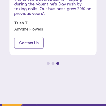
during the Valentine’s Day rush by
taking calls. Our business grew 20% on
previous years'.
Trish T.
Anytime Flowers
Contact Us