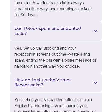
the caller. A written transcript is always
created either way, and recordings are kept
for 30 days.
Can I block spam and unwanted
calls?
Yes. Set up Call Blocking and your
receptionist screens out time-wasters and
spam, ending the call with a polite message or
handling it another way you choose.
How do I set up the Virtual
Receptionist?
You set up your Virtual Receptionist in plain
English by choosing a voice, adding your
business information and common questions,