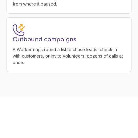
from where it paused.
Outbound campaigns
A Worker rings round a list to chase leads, check in
with customers, or invite volunteers, dozens of calls at
once.