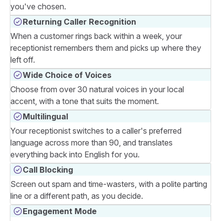
you've chosen.
Returning Caller Recognition
When a customer rings back within a week, your
receptionist remembers them and picks up where they
left off.
Wide Choice of Voices
Choose from over 30 natural voices in your local
accent, with a tone that suits the moment.
Multilingual
Your receptionist switches to a caller's preferred
language across more than 90, and translates
everything back into English for you.
Call Blocking
Screen out spam and time-wasters, with a polite parting
line or a different path, as you decide.
Engagement Mode