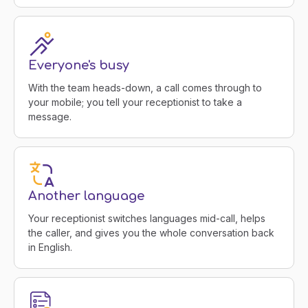
Everyone's busy
With the team heads-down, a call comes through to
your mobile; you tell your receptionist to take a
message.
Another language
Your receptionist switches languages mid-call, helps
the caller, and gives you the whole conversation back
in English.