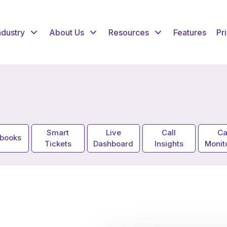
ndustry
About Us
Resources
Features
Pr
Smart
Live
Call
Ca
ybooks
Tickets
Dashboard
Insights
Monit