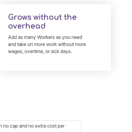
Grows without the
overhead
Add as many Workers as you need
and take on more work without more
wages, overtime, or sick days.
ith no cap and no extra cost per