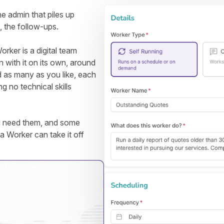
he admin that piles up
s, the follow-ups.
rker is a digital team
 with it on its own, around
d as many as you like, each
ng no technical skills
u need them, and some
a Worker can take it off