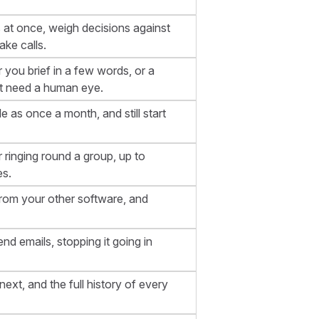
s at once, weigh decisions against
ke calls.
r you brief in a few words, or a
at need a human eye.
e as once a month, and still start
 ringing round a group, up to
es.
from your other software, and
end emails, stopping it going in
xt, and the full history of every