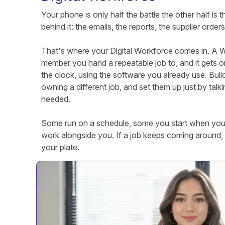
Your phone is only half the battle the other half is t
behind it: the emails, the reports, the supplier order
That's where your Digital Workforce comes in. A Wo
member you hand a repeatable job to, and it gets on
the clock, using the software you already use. Buil
owning a different job, and set them up just by talki
needed.
Some run on a schedule, some you start when yo
work alongside you. If a job keeps coming around, 
your plate.