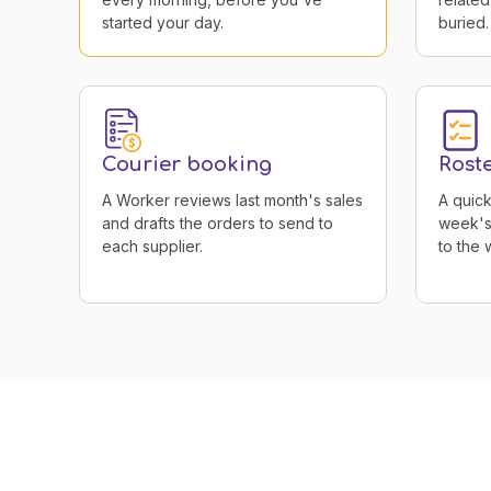
started your day.
buried.
Courier booking
Rost
A Worker reviews last month's sales
A quick
and drafts the orders to send to
week's 
each supplier.
to the 