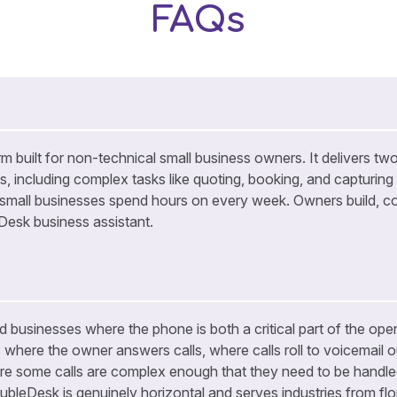
FAQs
m built for non-technical small business owners. It delivers two
ls, including complex tasks like quoting, booking, and capturing
 small businesses spend hours on every week. Owners build, co
eDesk business assistant.
 businesses where the phone is both a critical part of the opera
s where the owner answers calls, where calls roll to voicemail o
re some calls are complex enough that they need to be handled
ubleDesk is genuinely horizontal and serves industries from flor