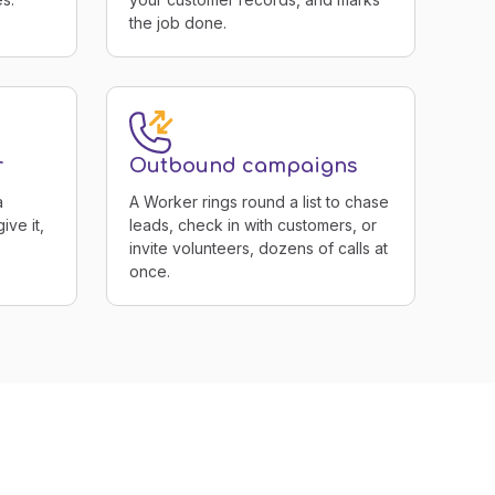
the job done.
r
Outbound campaigns
a
A Worker rings round a list to chase
ive it,
leads, check in with customers, or
invite volunteers, dozens of calls at
once.