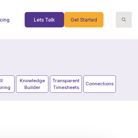
icing
Lets Talk
Get Started
Search
for:
ll
Knowledge
Transparent
Connections
oring
Builder
Timesheets