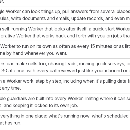
r.
gle Worker can look things up, pull answers from several place
rules, write documents and emails, update records, and even ma
 self-running Worker that looks after itself, a quick-start Worke
borative Worker that works back and forth with you on jobs th
Worker to run on its own as often as every 15 minutes or as littl
ne by hand whenever you want.
rs can make calls too, chasing leads, running quick surveys, or
 30 at once, with every call reviewed just like your inbound on
 a Worker work, step by step, including when it's pulling data 
t any time.
le guardrails are built into every Worker, limiting where it can s
s, and keeping it locked to its own job.
verything in one place: what's running now, what's scheduled ne
at has run.