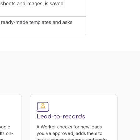
sheets and images, is saved
 of ready-made templates and asks
Lead-to-records
oogle
A Worker checks for new leads
fts on-
you've approved, adds them to
s.
your customer records, and marks