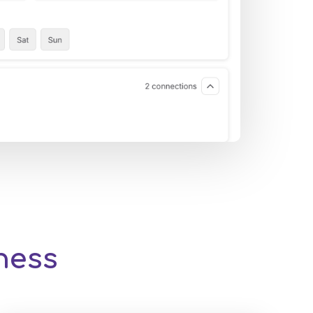
iness