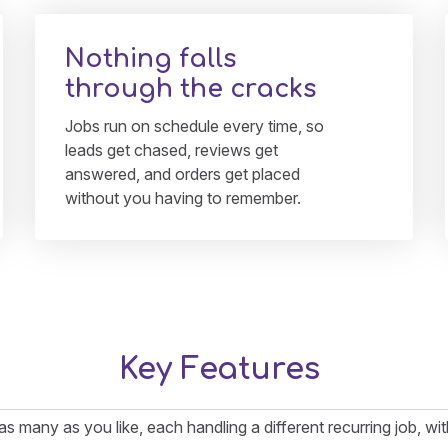
Nothing falls
through the cracks
Jobs run on schedule every time, so
leads get chased, reviews get
answered, and orders get placed
without you having to remember.
Key Features
 as many as you like, each handling a different recurring job, w