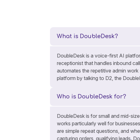
What is DoubleDesk?
DoubleDesk is a voice-first AI platfor
receptionist that handles inbound cal
automates the repetitive admin work
platform by talking to D2, the Doubl
Who is DoubleDesk for?
DoubleDesk is for small and mid-sized
works particularly well for businesse
are simple repeat questions, and whe
capturing orders, qualifying leads. Do