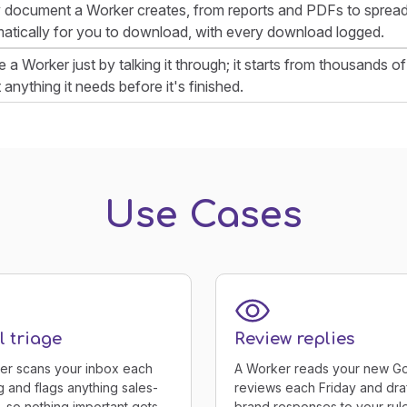
 document a Worker creates, from reports and PDFs to spread
atically for you to download, with every download logged.
e a Worker just by talking it through; it starts from thousands
anything it needs before it's finished.
Use Cases
 triage
Review replies
er scans your inbox each
A Worker reads your new G
 and flags anything sales-
reviews each Friday and dra
, so nothing important gets
brand responses to your rule