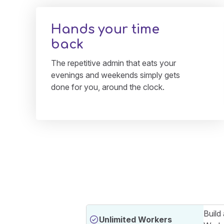
Hands your time
back
The repetitive admin that eats your
evenings and weekends simply gets
done for you, around the clock.
Build
Unlimited Workers