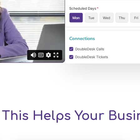
This Helps Your Bus