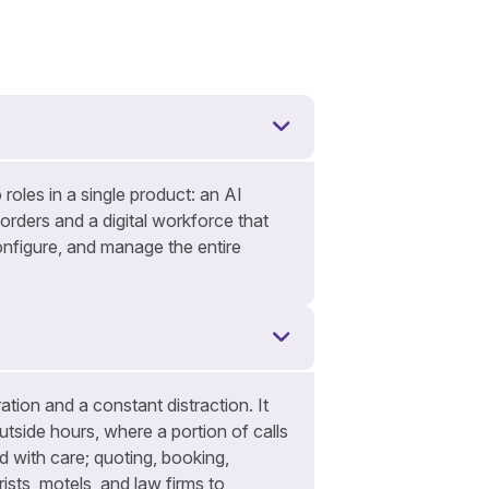
 roles in a single product: an AI
 orders and a digital workforce that
nfigure, and manage the entire
tion and a constant distraction. It
utside hours, where a portion of calls
 with care; quoting, booking,
ists, motels, and law firms to