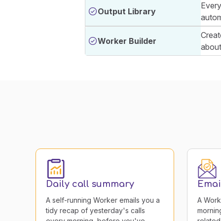
Every
Output Library
autom
Creat
Worker Builder
about 
Daily call summary
Email
A self-running Worker emails you a
A Work
tidy recap of yesterday's calls
morning
every morning, before you've
related