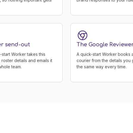
er send-out
The Google Reviewe
-start Worker takes this
A quick-start Worker books 
roster details and emails it
courier from the details you g
whole team.
the same way every time.