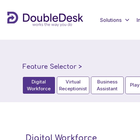
Solutions
I
Feature Selector >
Digital
Virtual
Business
Pla
Workforce
Receptionist
Assistant
Digital Workforce