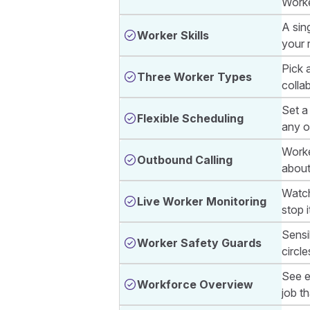
Worke
A sin
Worker Skills
your 
Pick a
Three Worker Types
colla
Set a 
Flexible Scheduling
any o
Worke
Outbound Calling
about
Watch
Live Worker Monitoring
stop i
Sensib
Worker Safety Guards
circle
See e
Workforce Overview
job th