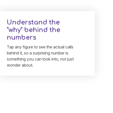
Understand the
"why" behind the
numbers
Tap any figure to see the actual calls
behind it, so a surprising number is
something you can look into, not just
wonder about.