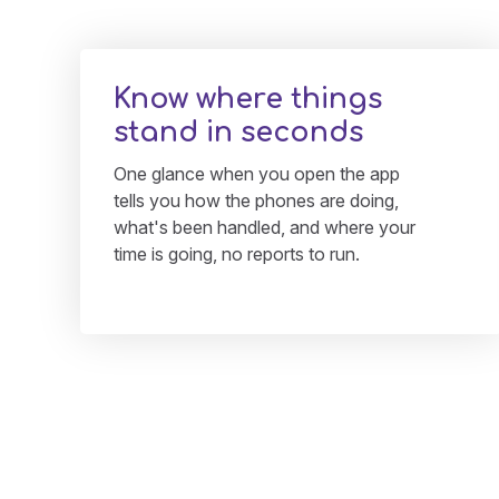
Know where things
stand in seconds
One glance when you open the app
tells you how the phones are doing,
what's been handled, and where your
time is going, no reports to run.