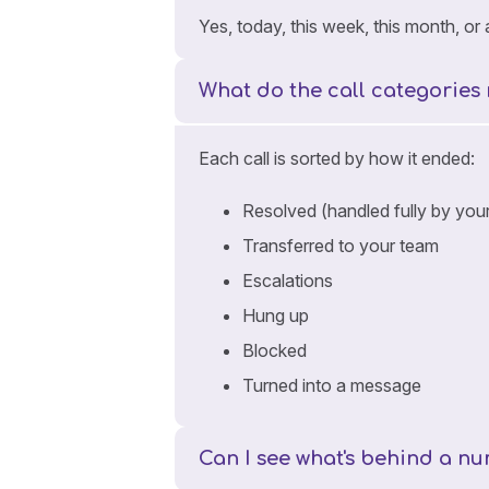
Yes, today, this week, this month, o
What do the call categories
Each call is sorted by how it ended:
Resolved (handled fully by your
Transferred to your team
Escalations
Hung up
Blocked
Turned into a message
Can I see what's behind a 