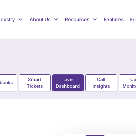
ndustry
About Us
Resources
Features
Pr
Smart
Live
Call
Ca
ybooks
Tickets
Dashboard
Insights
Monit