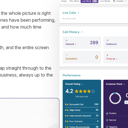
e whole picture is right
ones have been performing,
, and how much time
th, and the entire screen
p straight through to the
r business, always up to the