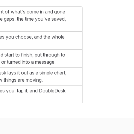
ount of what's come in and gone
e gaps, the time you've saved,
ates you choose, and the whole
 start to finish, put through to
 or turned into a message.
k lays it out as a simple chart,
 things are moving.
es you, tap it, and DoubleDesk