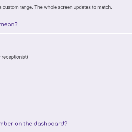
r a custom range. The whole screen updates to match.
 mean?
 receptionist)
number on the dashboard?