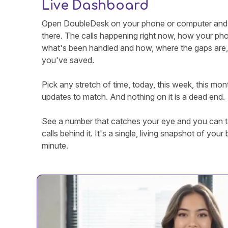
Live Dashboard
Open DoubleDesk on your phone or computer and th
there. The calls happening right now, how your ph
what's been handled and how, where the gaps are
you've saved.
Pick any stretch of time, today, this week, this mon
updates to match. And nothing on it is a dead end.
See a number that catches your eye and you can ta
calls behind it. It's a single, living snapshot of you
minute.