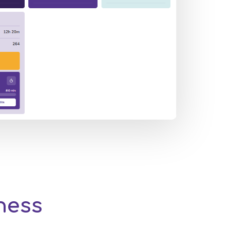
iness