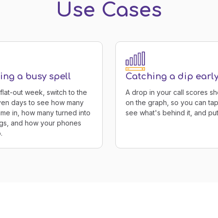
Use Cases
ng a busy spell
Catching a dip earl
 flat-out week, switch to the
A drop in your call scores s
even days to see how many
on the graph, so you can tap
ame in, how many turned into
see what's behind it, and put i
gs, and how your phones
.