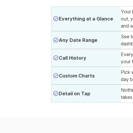
Your 
Everything at a Glance
out, 
and w
See t
Any Date Range
dashb
Every
Call History
your 
Pick 
Custom Charts
day b
Nothi
Detail on Tap
takes 