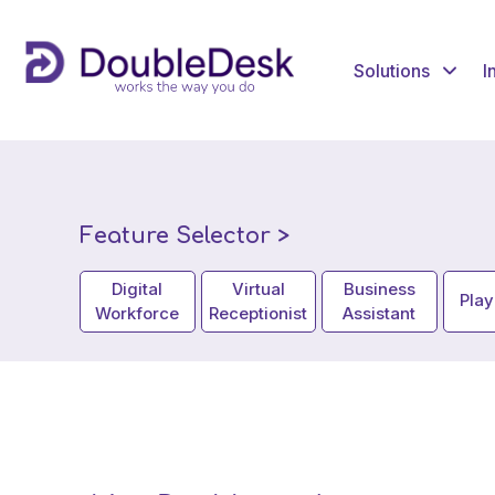
Solutions
I
Feature Selector >
Digital
Virtual
Business
Pla
Workforce
Receptionist
Assistant