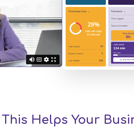
This Helps Your Bus