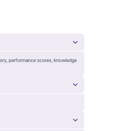
istory, performance scores, knowledge