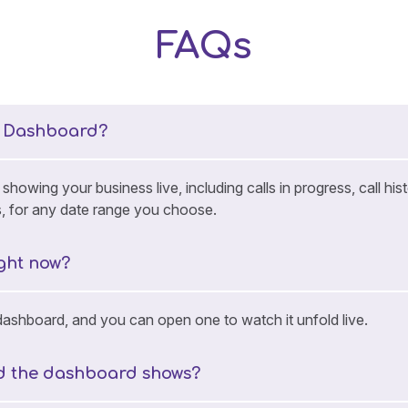
FAQs
e Dashboard?
howing your business live, including calls in progress, call h
s, for any date range you choose.
ight now?
 dashboard, and you can open one to watch it unfold live.
od the dashboard shows?