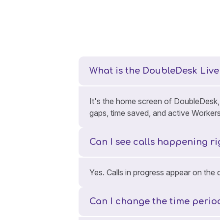
What is the DoubleDesk Liv
It's the home screen of DoubleDesk, s
gaps, time saved, and active Worker
Can I see calls happening r
Yes. Calls in progress appear on the
Can I change the time peri