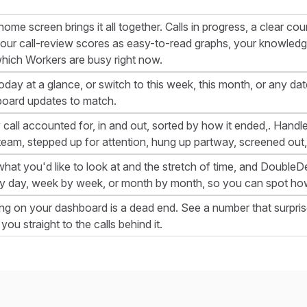
home screen brings it all together. Calls in progress, a clear c
your call-review scores as easy-to-read graphs, your knowledg
hich Workers are busy right now.
oday at a glance, or switch to this week, this month, or any d
oard updates to match.
 call accounted for, in and out, sorted by how it ended,. Handled
team, stepped up for attention, hung up partway, screened out,
what you'd like to look at and the stretch of time, and DoubleDes
y day, week by week, or month by month, so you can spot how
ng on your dashboard is a dead end. See a number that surpris
you straight to the calls behind it.