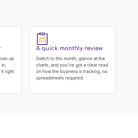
y
A quick monthly review
hows up
Switch to this month, glance at the
 in,
charts, and you've got a clear read
t right.
on how the business is tracking, no
spreadsheets required.