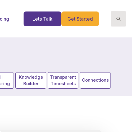
icing
Lets Talk
Get Started
Search
for:
ll
Knowledge
Transparent
Connections
oring
Builder
Timesheets