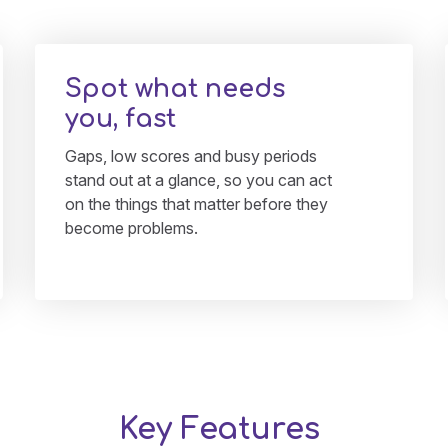
Spot what needs
you, fast
Gaps, low scores and busy periods
stand out at a glance, so you can act
on the things that matter before they
become problems.
Key Features