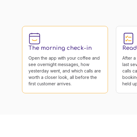
The morning check-in
Readi
Open the app with your coffee and
After a
see overnight messages, how
last s
yesterday went, and which calls are
calls c
worth a closer look, all before the
bookin
first customer arrives.
held up