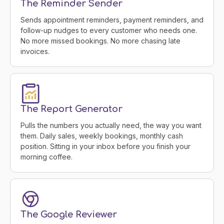
The Reminder Sender
Sends appointment reminders, payment reminders, and
follow-up nudges to every customer who needs one.
No more missed bookings. No more chasing late
invoices.
The Report Generator
Pulls the numbers you actually need, the way you want
them. Daily sales, weekly bookings, monthly cash
position. Sitting in your inbox before you finish your
morning coffee.
The Google Reviewer