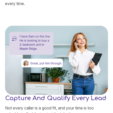
every time.
Capture And Qualify Every Lead
Not every caller is a good fit, and your time is too