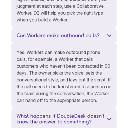
judgment at each step, use a Collaborative
Worker. D2 will help you pick the right type
when you build a Worker.
Can Workers make outbound calls?
Yes. Workers can make outbound phone
calls, for example, a Worker that calls
customers who haven’t been contacted in 90
days. The owner picks the voice, sets the
conversational style, and lays out the script. If
the call needs to be transferred to a person on
the team during the conversation, the Worker
can hand off to the appropriate person.
What happens if DoubleDesk doesn’t
know the answer to something?