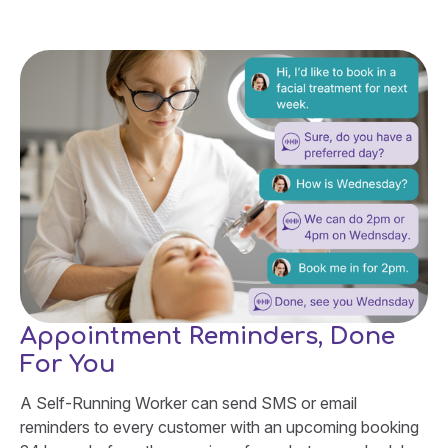
Appointment Reminders, Done
For You
A Self-Running Worker can send SMS or email
reminders to every customer with an upcoming booking