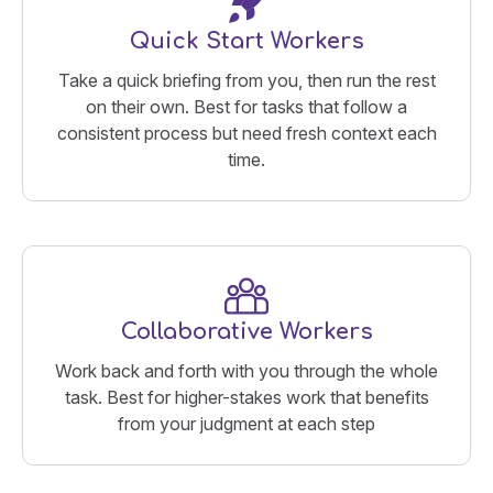
Quick Start Workers
Take a quick briefing from you, then run the rest
on their own. Best for tasks that follow a
consistent process but need fresh context each
time.
Collaborative Workers
Work back and forth with you through the whole
task. Best for higher-stakes work that benefits
from your judgment at each step