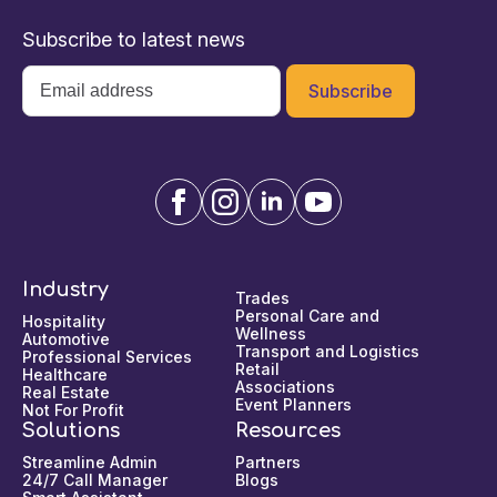
Subscribe to latest news
Email
*
Industry
Trades
Personal Care and
Hospitality
Wellness
Automotive
Transport and Logistics
Professional Services
Retail
Healthcare
Associations
Real Estate
Event Planners
Not For Profit
Solutions
Resources
Streamline Admin
Partners
24/7 Call Manager
Blogs