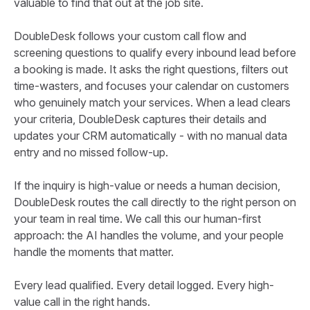
valuable to find that out at the job site.
DoubleDesk follows your custom call flow and
screening questions to qualify every inbound lead before
a booking is made. It asks the right questions, filters out
time-wasters, and focuses your calendar on customers
who genuinely match your services. When a lead clears
your criteria, DoubleDesk captures their details and
updates your CRM automatically - with no manual data
entry and no missed follow-up.
If the inquiry is high-value or needs a human decision,
DoubleDesk routes the call directly to the right person on
your team in real time. We call this our human-first
approach: the AI handles the volume, and your people
handle the moments that matter.
Every lead qualified. Every detail logged. Every high-
value call in the right hands.