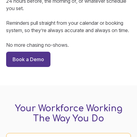
24 hours before, the morning of, or whatever schedule
you set.
Reminders pull straight from your calendar or booking
system, so they’re always accurate and always on time.
No more chasing no-shows.
Book a Demo
Your Workforce Working
The Way You Do