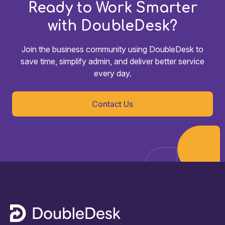
Ready to Work Smarter
with DoubleDesk?
Join the business community using DoubleDesk to
save time, simplify admin, and deliver better service
every day.
Contact Us