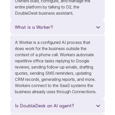
Owners build, configure, and manage the
entire platform by talking to D2, the
DoubleDesk business assistant.
What is a Worker?
A Worker is a configured AI process that
does work for the business outside the
context of a phone call. Workers automate
repetitive office tasks replying to Google
reviews, sending follow-up emails, drafting
quotes, sending SMS reminders, updating
CRM records, generating reports, and more.
Workers connect to the SaaS systems the
business already uses through Connections.
Is DoubleDesk an AI agent?