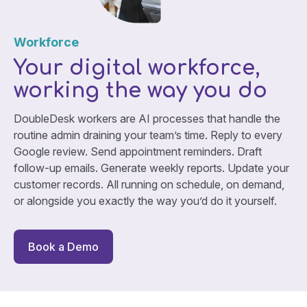
Workforce
Your digital workforce,
working the way you do
DoubleDesk workers are AI processes that handle the
routine admin draining your team’s time. Reply to every
Google review. Send appointment reminders. Draft
follow-up emails. Generate weekly reports. Update your
customer records. All running on schedule, on demand,
or alongside you exactly the way you’d do it yourself.
Book a Demo