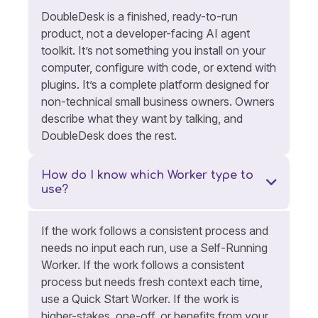
DoubleDesk is a finished, ready-to-run
product, not a developer-facing AI agent
toolkit. It’s not something you install on your
computer, configure with code, or extend with
plugins. It’s a complete platform designed for
non-technical small business owners. Owners
describe what they want by talking, and
DoubleDesk does the rest.
How do I know which Worker type to
use?
If the work follows a consistent process and
needs no input each run, use a Self-Running
Worker. If the work follows a consistent
process but needs fresh context each time,
use a Quick Start Worker. If the work is
higher-stakes, one-off, or benefits from your