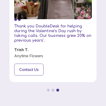
Thank you DoubleDesk for helping
during the Valentine’s Day rush by
taking calls. Our business grew 20% on
previous years'.
Trish T.
Anytime Flowers
Contact Us