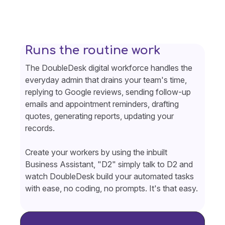
Runs the routine work
The DoubleDesk digital workforce handles the
everyday admin that drains your team's time,
replying to Google reviews, sending follow-up
emails and appointment reminders, drafting
quotes, generating reports, updating your
records.
Create your workers by using the inbuilt
Business Assistant, "D2" simply talk to D2 and
watch DoubleDesk build your automated tasks
with ease, no coding, no prompts. It's that easy.