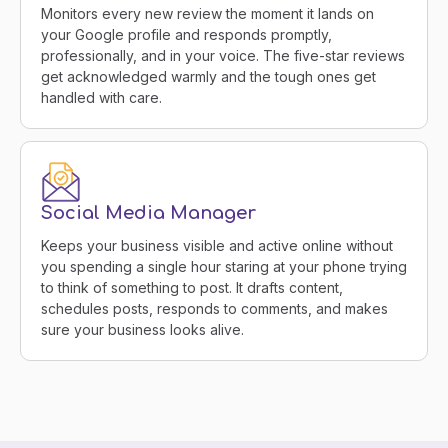
Monitors every new review the moment it lands on
your Google profile and responds promptly,
professionally, and in your voice. The five-star reviews
get acknowledged warmly and the tough ones get
handled with care.
Social Media Manager
Keeps your business visible and active online without
you spending a single hour staring at your phone trying
to think of something to post. It drafts content,
schedules posts, responds to comments, and makes
sure your business looks alive.