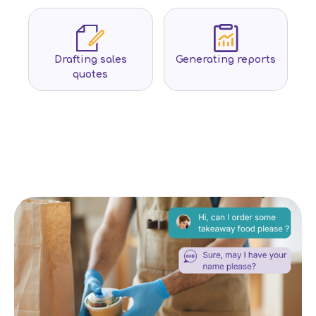
Drafting sales
Generating reports
quotes