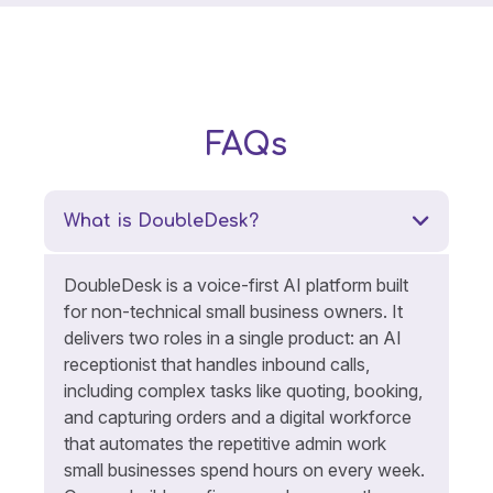
FAQs
What is DoubleDesk?
DoubleDesk is a voice-first AI platform built
for non-technical small business owners. It
delivers two roles in a single product: an AI
receptionist that handles inbound calls,
including complex tasks like quoting, booking,
and capturing orders and a digital workforce
that automates the repetitive admin work
small businesses spend hours on every week.