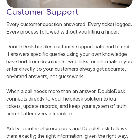
Customer Support
Every customer question answered. Every ticket logged.
Every process followed without you lifting a finger.
DoubleDesk handles customer support calls end to end.
It answers specific queries using your own knowledge
base built from documents, web links, or information you
enter directly so your customers always get accurate,
on-brand answers, not guesswork.
When a call needs more than an answer, DoubleDesk
connects directly to your helpdesk solution to log
tickets, update records, and keep your system of truth
current after every interaction.
Add your internal procedures and DoubleDesk follows
them exactly; the right information, given the right way,