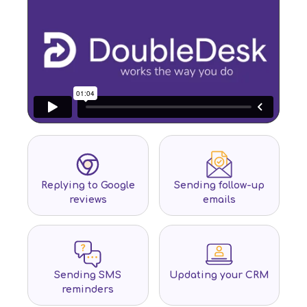
Replying to Google
Sending follow-up
reviews
emails
Sending SMS
Updating your CRM
reminders