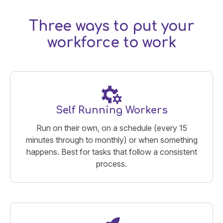
Three ways to put your
workforce to work
Self Running Workers
Run on their own, on a schedule (every 15
minutes through to monthly) or when something
happens. Best for tasks that follow a consistent
process.