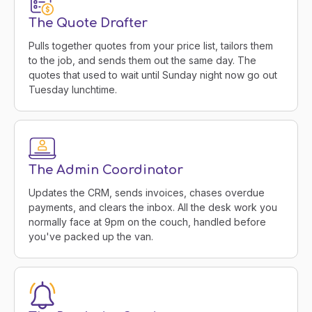
The Quote Drafter
Pulls together quotes from your price list, tailors them
to the job, and sends them out the same day. The
quotes that used to wait until Sunday night now go out
Tuesday lunchtime.
The Admin Coordinator
Updates the CRM, sends invoices, chases overdue
payments, and clears the inbox. All the desk work you
normally face at 9pm on the couch, handled before
you've packed up the van.