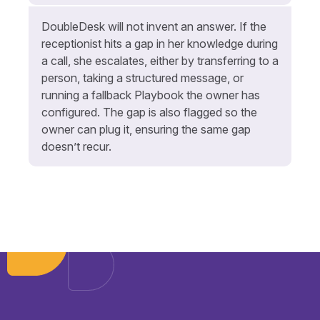
DoubleDesk will not invent an answer. If the
receptionist hits a gap in her knowledge during
a call, she escalates, either by transferring to a
person, taking a structured message, or
running a fallback Playbook the owner has
configured. The gap is also flagged so the
owner can plug it, ensuring the same gap
doesn’t recur.