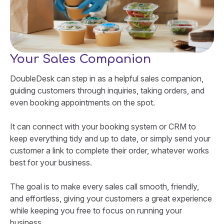
Your Sales Companion
DoubleDesk can step in as a helpful sales companion,
guiding customers through inquiries, taking orders, and
even booking appointments on the spot.
It can connect with your booking system or CRM to
keep everything tidy and up to date, or simply send your
customer a link to complete their order, whatever works
best for your business.
The goal is to make every sales call smooth, friendly,
and effortless, giving your customers a great experience
while keeping you free to focus on running your
business.