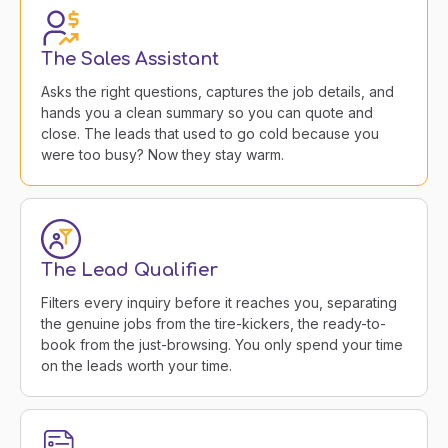
The Sales Assistant
Asks the right questions, captures the job details, and
hands you a clean summary so you can quote and
close. The leads that used to go cold because you
were too busy? Now they stay warm.
The Lead Qualifier
Filters every inquiry before it reaches you, separating
the genuine jobs from the tire-kickers, the ready-to-
book from the just-browsing. You only spend your time
on the leads worth your time.