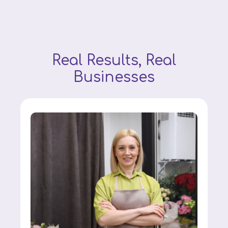
Real Results, Real
Businesses