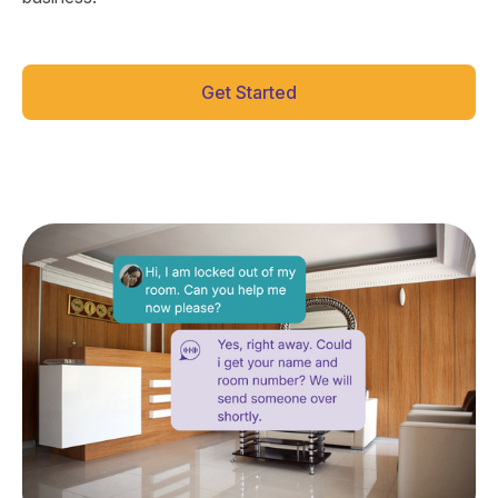
Get Started