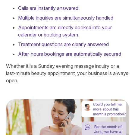
Calls are instantly answered
Multiple inquiries are simultaneously handled
Appointments are directly booked into your
calendar or booking system
Treatment questions are clearly answered
After-hours bookings are automatically secured
Whether it is a Sunday evening massage inquiry or a
last-minute beauty appointment, your business is always
open.