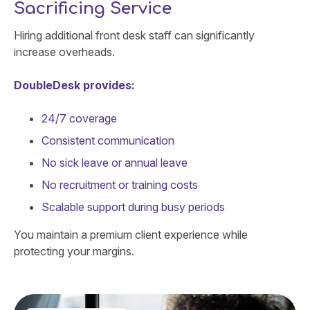
Sacrificing Service
Hiring additional front desk staff can significantly
increase overheads.
DoubleDesk provides:
24/7 coverage
Consistent communication
No sick leave or annual leave
No recruitment or training costs
Scalable support during busy periods
You maintain a premium client experience while
protecting your margins.