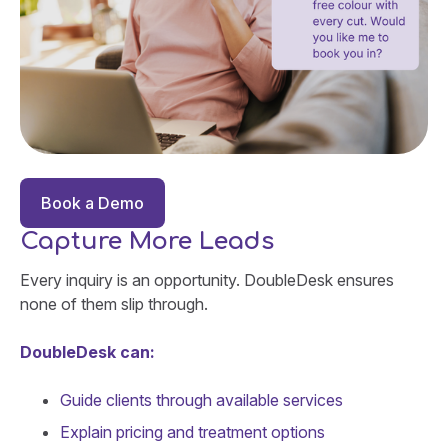
Book a Demo
Capture More Leads
Every inquiry is an opportunity. DoubleDesk ensures
none of them slip through.
DoubleDesk can:
Guide clients through available services
Explain pricing and treatment options