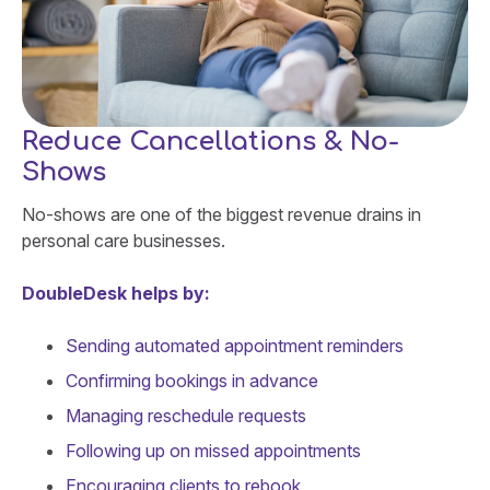
Reduce Cancellations & No-
Shows
No-shows are one of the biggest revenue drains in
personal care businesses.
DoubleDesk helps by:
Sending automated appointment reminders
Confirming bookings in advance
Managing reschedule requests
Following up on missed appointments
Encouraging clients to rebook