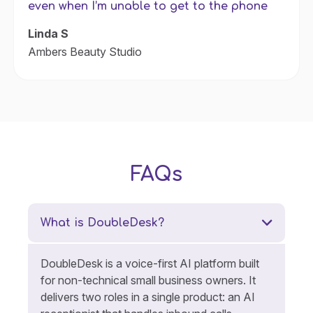
even when I’m unable to get to the phone
Linda S
Ambers Beauty Studio
FAQs
What is DoubleDesk?
DoubleDesk is a voice-first AI platform built
for non-technical small business owners. It
delivers two roles in a single product: an AI