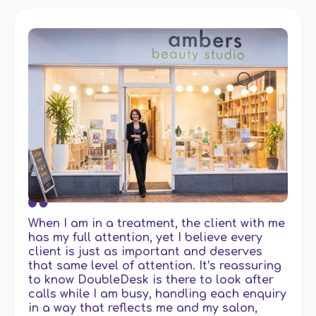
When I am in a treatment, the client with me
has my full attention, yet I believe every
client is just as important and deserves
that same level of attention. It’s reassuring
to know DoubleDesk is there to look after
calls while I am busy, handling each enquiry
in a way that reflects me and my salon,