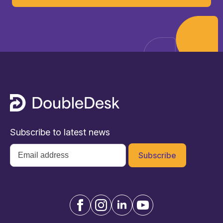
Subscribe to latest news
Email
*