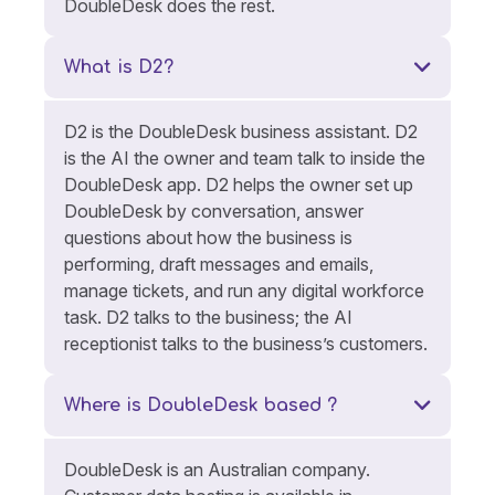
DoubleDesk does the rest.
What is D2?
D2 is the DoubleDesk business assistant. D2
is the AI the owner and team talk to inside the
DoubleDesk app. D2 helps the owner set up
DoubleDesk by conversation, answer
questions about how the business is
performing, draft messages and emails,
manage tickets, and run any digital workforce
task. D2 talks to the business; the AI
receptionist talks to the business’s customers.
Where is DoubleDesk based ?
DoubleDesk is an Australian company.