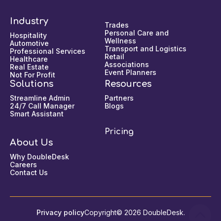
Industry
Trades
Personal Care and
Hospitality
Wellness
Automotive
Transport and Logistics
Professional Services
Retail
Healthcare
Associations
Real Estate
Event Planners
Not For Profit
Solutions
Resources
Streamline Admin
Partners
24/7 Call Manager
Blogs
Smart Assistant
Pricing
About Us
Why DoubleDesk
Careers
Contact Us
Privacy policy
Copyright© 2026 DoubleDesk.