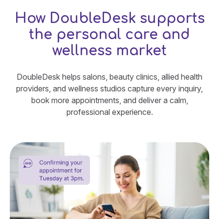
How DoubleDesk supports
the personal care and
wellness market
DoubleDesk helps salons, beauty clinics, allied health
providers, and wellness studios capture every inquiry,
book more appointments, and deliver a calm,
professional experience.