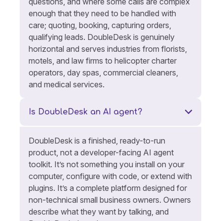
questions, and where some calls are complex
enough that they need to be handled with
care; quoting, booking, capturing orders,
qualifying leads. DoubleDesk is genuinely
horizontal and serves industries from florists,
motels, and law firms to helicopter charter
operators, day spas, commercial cleaners,
and medical services.
Is DoubleDesk an AI agent?
DoubleDesk is a finished, ready-to-run
product, not a developer-facing AI agent
toolkit. It’s not something you install on your
computer, configure with code, or extend with
plugins. It’s a complete platform designed for
non-technical small business owners. Owners
describe what they want by talking, and