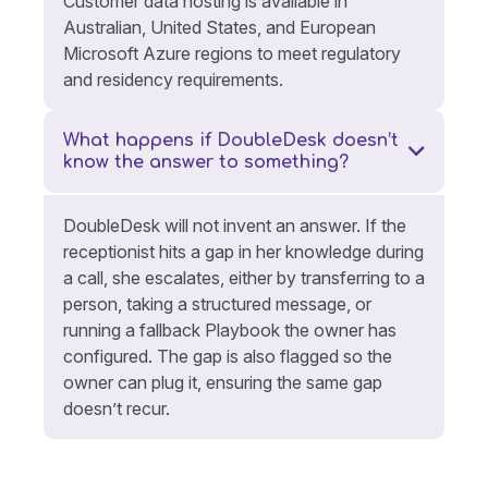
Customer data hosting is available in
Australian, United States, and European
Microsoft Azure regions to meet regulatory
and residency requirements.
What happens if DoubleDesk doesn’t
know the answer to something?
DoubleDesk will not invent an answer. If the
receptionist hits a gap in her knowledge during
a call, she escalates, either by transferring to a
person, taking a structured message, or
running a fallback Playbook the owner has
configured. The gap is also flagged so the
owner can plug it, ensuring the same gap
doesn’t recur.