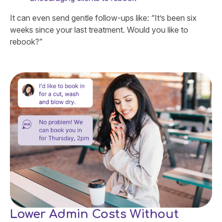
It can even send gentle follow-ups like: “It’s been six
weeks since your last treatment. Would you like to
rebook?”
Lower Admin Costs Without