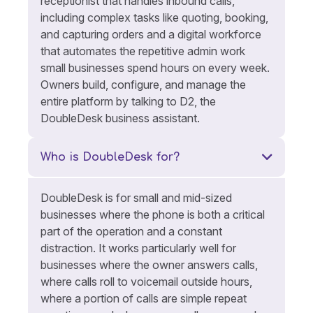
receptionist that handles inbound calls,
including complex tasks like quoting, booking,
and capturing orders and a digital workforce
that automates the repetitive admin work
small businesses spend hours on every week.
Owners build, configure, and manage the
entire platform by talking to D2, the
DoubleDesk business assistant.
Who is DoubleDesk for?
DoubleDesk is for small and mid-sized
businesses where the phone is both a critical
part of the operation and a constant
distraction. It works particularly well for
businesses where the owner answers calls,
where calls roll to voicemail outside hours,
where a portion of calls are simple repeat