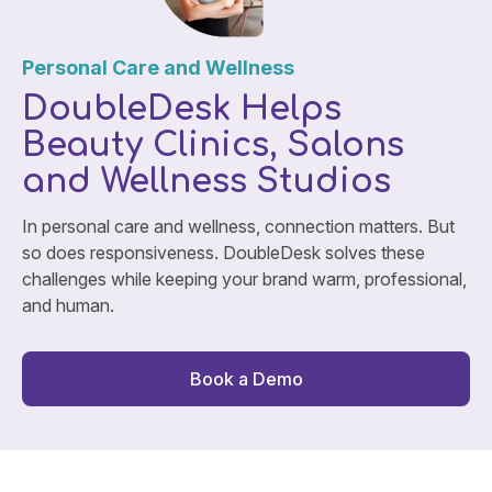
Personal Care and Wellness
DoubleDesk Helps
Beauty Clinics, Salons
and Wellness Studios
In personal care and wellness, connection matters. But
so does responsiveness. DoubleDesk solves these
challenges while keeping your brand warm, professional,
and human.
Book a Demo