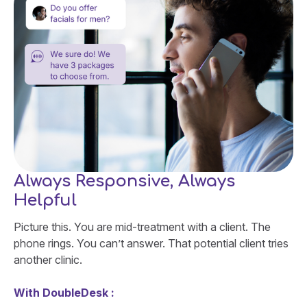
Always Responsive, Always
Helpful
Picture this. You are mid-treatment with a client. The
phone rings. You can’t answer. That potential client tries
another clinic.
With DoubleDesk :