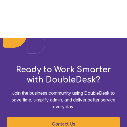
Ready to Work Smarter
with DoubleDesk?
Join the business community using DoubleDesk to
save time, simplify admin, and deliver better service
every day.
Contact Us