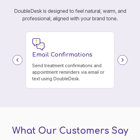
DoubleDesk is designed to feel natural, warm, and
professional, aligned with your brand tone.
Email Confirmations
e menu.
Send treatment confirmations and
 every
appointment reminders via email or
text using DoubleDesk.
What Our Customers Say