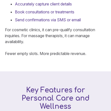
Accurately capture client details
Book consultations or treatments
Send confirmations via SMS or email
For cosmetic clinics, it can pre-qualify consultation
inquiries. For massage therapists, it can manage
availability.
Fewer empty slots. More predictable revenue.
Key Features for
Personal Care and
Wellness