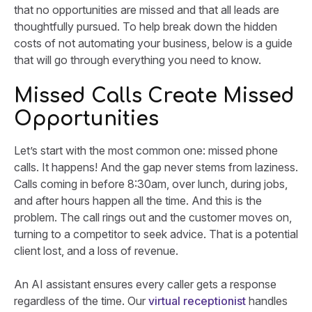
that no opportunities are missed and that all leads are
thoughtfully pursued. To help break down the hidden
costs of not automating your business, below is a guide
that will go through everything you need to know.
Missed Calls Create Missed
Opportunities
Let’s start with the most common one: missed phone
calls. It happens! And the gap never stems from laziness.
Calls coming in before 8:30am, over lunch, during jobs,
and after hours happen all the time. And this is the
problem. The call rings out and the customer moves on,
turning to a competitor to seek advice. That is a potential
client lost, and a loss of revenue.
An AI assistant ensures every caller gets a response
regardless of the time. Our
virtual receptionist
handles