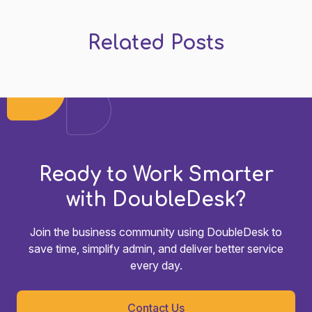
Related Posts
Ready to Work Smarter
with DoubleDesk?
Join the business community using DoubleDesk to
save time, simplify admin, and deliver better service
every day.
Contact Us