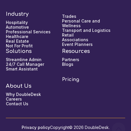
Industry
Trades
Personal Care and
Hospitality
Wellness
Automotive
Transport and Logistics
Professional Services
Retail
Healthcare
Associations
Real Estate
Event Planners
Not For Profit
Solutions
Resources
Streamline Admin
Partners
24/7 Call Manager
Blogs
Smart Assistant
Pricing
About Us
Why DoubleDesk
Careers
Contact Us
Privacy policy
Copyright© 2026 DoubleDesk.