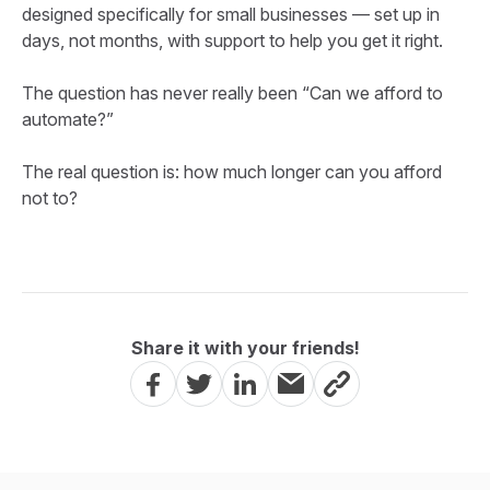
designed specifically for small businesses — set up in
days, not months, with support to help you get it right.
The question has never really been “Can we afford to
automate?”
The real question is: how much longer can you afford
not to?
Share it with your friends!