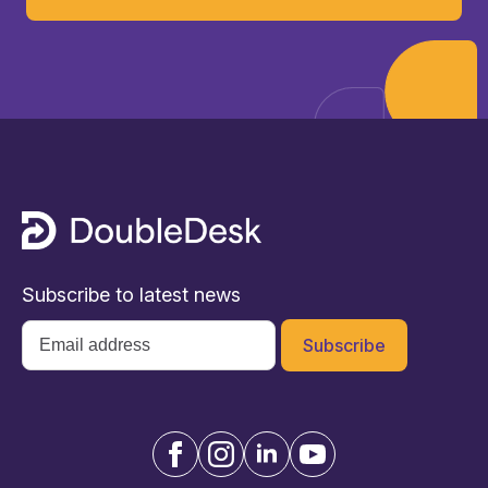
Subscribe to latest news
Email
*