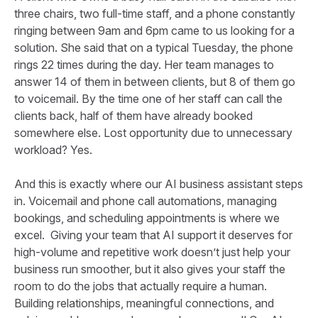
three chairs, two full-time staff, and a phone constantly
ringing between 9am and 6pm came to us looking for a
solution. She said that on a typical Tuesday, the phone
rings 22 times during the day. Her team manages to
answer 14 of them in between clients, but 8 of them go
to voicemail. By the time one of her staff can call the
clients back, half of them have already booked
somewhere else. Lost opportunity due to unnecessary
workload? Yes.
And this is exactly where our AI business assistant steps
in. Voicemail and phone call automations, managing
bookings, and scheduling appointments is where we
excel. Giving your team that AI support it deserves for
high-volume and repetitive work doesn’t just help your
business run smoother, but it also gives your staff the
room to do the jobs that actually require a human.
Building relationships, meaningful connections, and