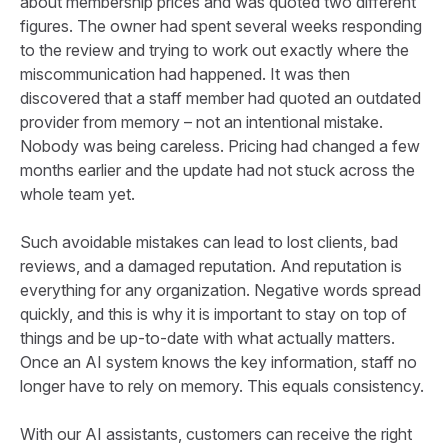
about membership prices and was quoted two different
figures. The owner had spent several weeks responding
to the review and trying to work out exactly where the
miscommunication had happened. It was then
discovered that a staff member had quoted an outdated
provider from memory – not an intentional mistake.
Nobody was being careless. Pricing had changed a few
months earlier and the update had not stuck across the
whole team yet.
Such avoidable mistakes can lead to lost clients, bad
reviews, and a damaged reputation. And reputation is
everything for any organization. Negative words spread
quickly, and this is why it is important to stay on top of
things and be up-to-date with what actually matters.
Once an AI system knows the key information, staff no
longer have to rely on memory. This equals consistency.
With our AI assistants, customers can receive the right