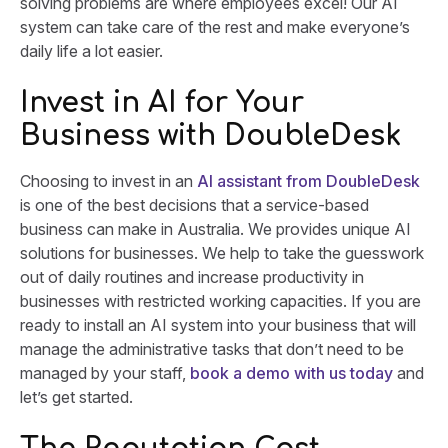
solving problems are where employees excel! Our AI
system can take care of the rest and make everyone’s
daily life a lot easier.
Invest in AI for Your
Business with DoubleDesk
Choosing to invest in an
AI assistant from DoubleDesk
is one of the best decisions that a service-based
business can make in Australia. We provides unique AI
solutions for businesses. We help to take the guesswork
out of daily routines and increase productivity in
businesses with restricted working capacities. If you are
ready to install an AI system into your business that will
manage the administrative tasks that don’t need to be
managed by your staff,
book a demo with us today
and
let’s get started.