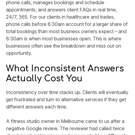
phone calls, manages bookings and schedule
appointments, and answers client FAQs in real time,
24/7, 365. For our clients in healthcare and trades,
phone calls before 8:30am account for a larger share of
total bookings than most business owners expect – and
8:30am is when most businesses open. This is where
businesses often see the breakdown and miss out on
opportunity.
What Inconsistent Answers
Actually Cost You
Inconsistency over time stacks up. Clients will eventually
get frustrated and turn to alternative services if they get
different answers each time.
A fitness studio owner in Melbourne came to us after a
negative Google review. The reviewer had called twice