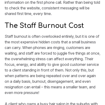
information on the first phone call. Rather than being told
to check the website, consistent messaging will be
shared first time, every time.
The Staff Burnout Cost
Staff burnout is often overlooked entirely, but it is one of
the most expensive hidden costs that a small business
can carry. When phones are ringing, customers are
waiting, and staff are forced to juggle five things at once,
the overwhelming stress can affect everything. Their
focus, energy, and ability to give good customer service
to a client standing in front of them. Not only this, but
when patterns are being repeated over and over again
on a daily basis, burnout, disengagement, and even
resignation can entail – this means a smaller team, and
even more pressure!
A client who owns a busy hair salon in the suburbs with