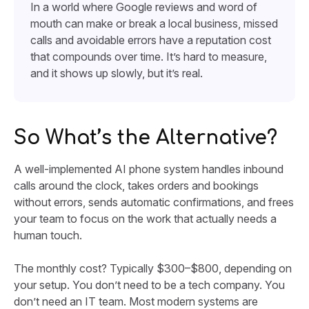
In a world where Google reviews and word of
mouth can make or break a local business, missed
calls and avoidable errors have a reputation cost
that compounds over time. It’s hard to measure,
and it shows up slowly, but it’s real.
So What’s the Alternative?
A well-implemented AI phone system handles inbound
calls around the clock, takes orders and bookings
without errors, sends automatic confirmations, and frees
your team to focus on the work that actually needs a
human touch.
The monthly cost? Typically $300–$800, depending on
your setup. You don’t need to be a tech company. You
don’t need an IT team. Most modern systems are