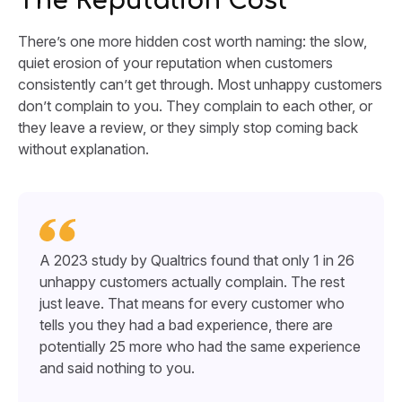
The Reputation Cost
There’s one more hidden cost worth naming: the slow,
quiet erosion of your reputation when customers
consistently can’t get through. Most unhappy customers
don’t complain to you. They complain to each other, or
they leave a review, or they simply stop coming back
without explanation.
A 2023 study by Qualtrics found that only 1 in 26
unhappy customers actually complain. The rest
just leave. That means for every customer who
tells you they had a bad experience, there are
potentially 25 more who had the same experience
and said nothing to you.