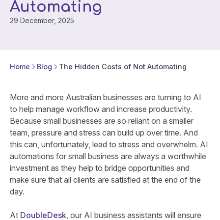
Automating
29 December, 2025
Home
Blog
The Hidden Costs of Not Automating
More and more Australian businesses are turning to AI
to help manage workflow and increase productivity.
Because small businesses are so reliant on a smaller
team, pressure and stress can build up over time. And
this can, unfortunately, lead to stress and overwhelm. AI
automations for small business are always a worthwhile
investment as they help to bridge opportunities and
make sure that all clients are satisfied at the end of the
day.
At
DoubleDesk
, our AI business assistants will ensure