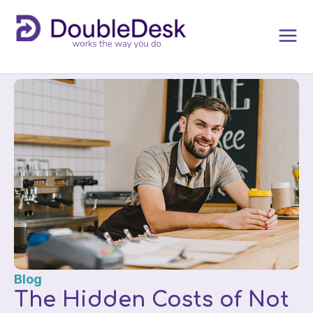
Blog
The Hidden Costs of Not