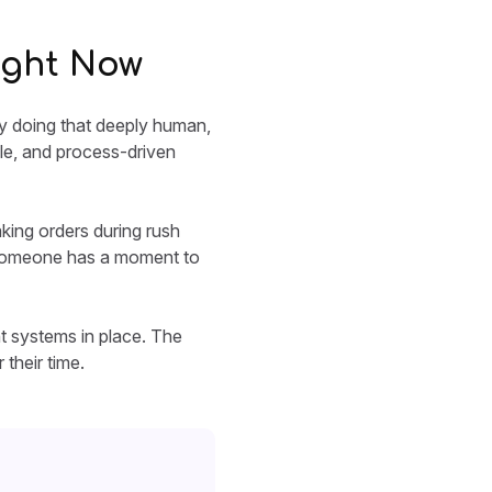
ight Now
ay doing that deeply human,
ble, and process-driven
ing orders during rush
il someone has a moment to
ht systems in place. The
 their time.