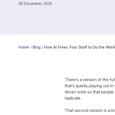
29 December, 2025
Home
Blog
How AI Frees Your Staff to Do the Wor
There’s a version of the fut
that’s quietly playing out i
driven work so that people 
replicate.
That second version is a lo