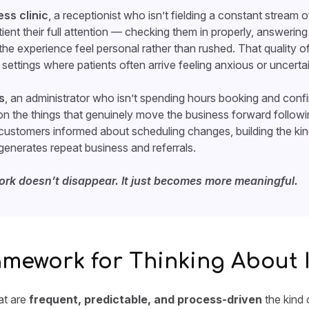
ess clinic
, a receptionist who isn’t fielding a constant stream 
tient their full attention — checking them in properly, answerin
 the experience feel personal rather than rushed. That quality
settings where patients often arrive feeling anxious or uncertai
s
, an administrator who isn’t spending hours booking and conf
n the things that genuinely move the business forward follow
 customers informed about scheduling changes, building the ki
enerates repeat business and referrals.
ork doesn’t disappear. It just becomes more meaningful.
amework for Thinking About I
hat are
frequent, predictable, and process-driven
the kind 