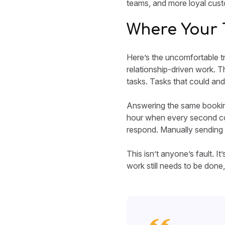
teams, and more loyal cus
Where Your 
Here’s the uncomfortable tr
relationship-driven work. Th
tasks. Tasks that could and
Answering the same booking
hour when every second coun
respond. Manually sending 
This isn’t anyone’s fault. I
work still needs to be done, 