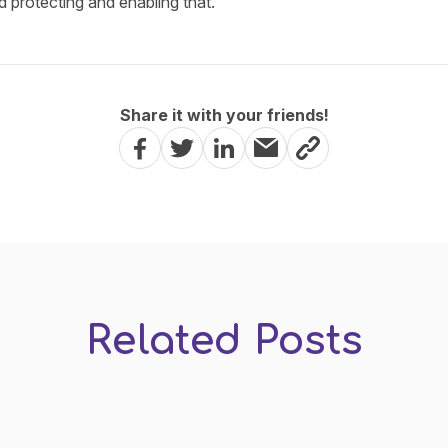
d protecting and enabling that.
Share it with your friends!
Related Posts