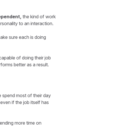
ependent,
the kind of work
sonality to an interaction.
make sure each is doing
capable of doing their job
orms better as a result.
e spend most of their day
even if the job itself has
pending more time on