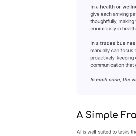
In a health or welln
give each arriving pa
thoughtfully, making
enormously in health 
In a trades busines
manually can focus o
proactively, keeping
communication that g
In each case, the w
A Simple Fr
AI is well-suited to tasks t