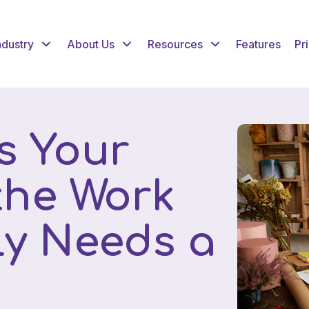
ndustry
About Us
Resources
Features
Pr
s Your
 the Work
ly Needs a