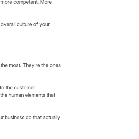
eel more competent. More
 overall culture of your
 the most. They’re the ones
 to the customer
 the human elements that
ur business do that actually