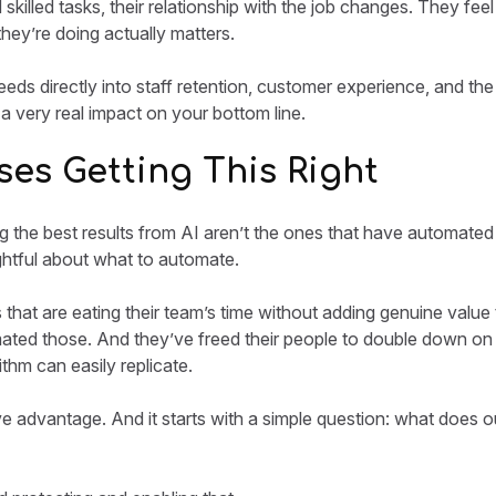
 skilled tasks, their relationship with the job changes. They f
they’re doing actually matters.
 feeds directly into staff retention, customer experience, and the
 a very real impact on your bottom line.
es Getting This Right
g the best results from AI aren’t the ones that have automated
tful about what to automate.
s that are eating their team’s time without adding genuine value
ated those. And they’ve freed their people to double down on
thm can easily replicate.
e advantage. And it starts with a simple question: what does o