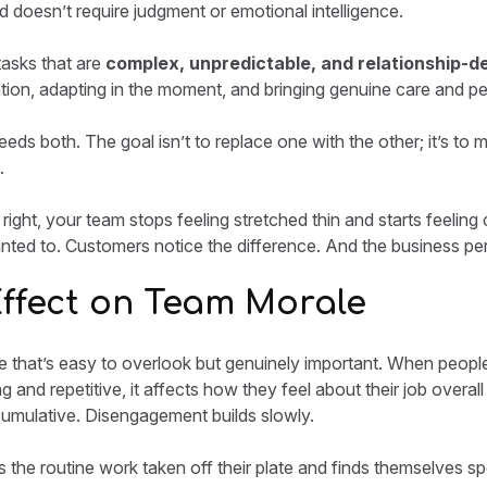
 doesn’t require judgment or emotional intelligence.
tasks that are
complex, unpredictable, and relationship-d
ation, adapting in the moment, and bringing genuine care and per
eds both. The goal isn’t to replace one with the other; it’s to 
.
ight, your team stops feeling stretched thin and starts feeling 
ted to. Customers notice the difference. And the business perf
Effect on Team Morale
re that’s easy to overlook but genuinely important. When peopl
 and repetitive, it affects how they feel about their job overall 
 cumulative. Disengagement builds slowly.
the routine work taken off their plate and finds themselves s