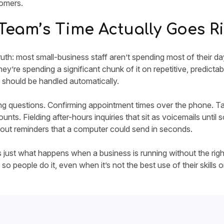
tomers.
Team’s Time Actually Goes R
uth: most small-business staff aren’t spending most of their d
ey’re spending a significant chunk of it on repetitive, predicta
 should be handled automatically.
 questions. Confirming appointment times over the phone. Tak
ts. Fielding after-hours inquiries that sit as voicemails unt
out reminders that a computer could send in seconds.
t’s just what happens when a business is running without the rig
so people do it, even when it’s not the best use of their skills or