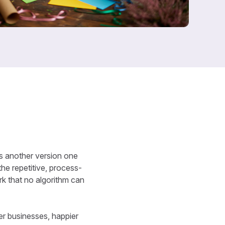
e’s another version one
the repetitive, process-
rk that no algorithm can
ter businesses, happier