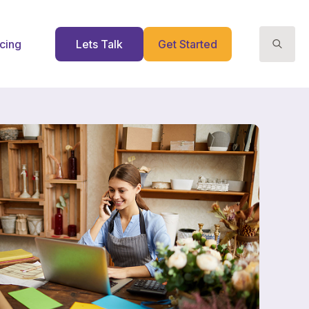
icing
Lets Talk
Get Started
Search
for: