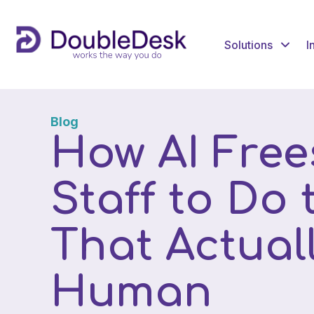
Solutions
I
Blog
How AI Free
Staff to Do
That Actual
Human