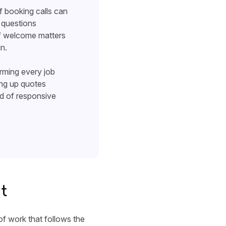
of booking calls can
g questions
 of welcome matters
n.
irming every job
ing up quotes
nd of responsive
t
of work that follows the