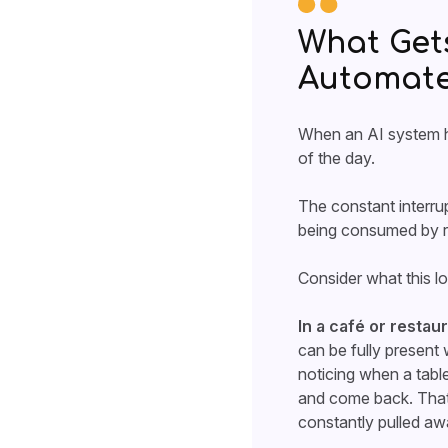
What Get
Automat
When an AI system ha
of the day.
The constant interrup
being consumed by r
Consider what this lo
In a café or restau
can be fully present 
noticing when a tabl
and come back. That 
constantly pulled aw