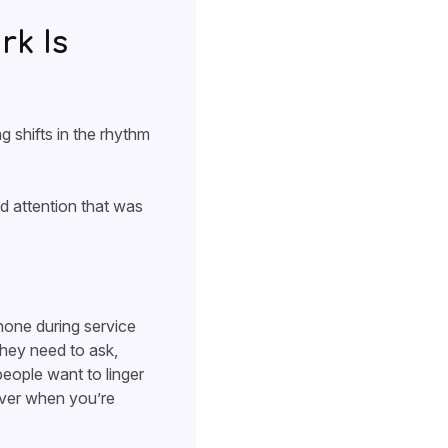
k Is
 shifts in the rhythm
nd attention that was
hone during service
they need to ask,
eople want to linger
iver when you’re