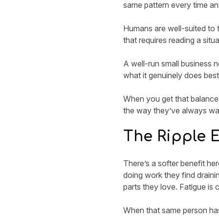
same pattern every time and
Humans are well-suited to 
that requires reading a situ
A well-run small business ne
what it genuinely does best
When you get that balance r
the way they’ve always wan
The Ripple 
There’s a softer benefit he
doing work they find draining
parts they love. Fatigue is
When that same person has 