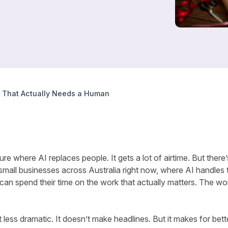
k That Actually Needs a Human
ure where AI replaces people. It gets a lot of airtime. But ther
n small businesses across Australia right now, where AI handles 
can spend their time on the work that actually matters. The wo
t less dramatic. It doesn’t make headlines. But it makes for bet