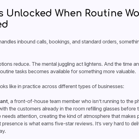
s Unlocked When Routine Wor
ed
ndles inbound calls, bookings, and standard orders, something
tions reduce. The mental juggling act lightens. And the time a
outine tasks becomes available for something more valuable.
oks like in practice across different types of businesses:
rant
, a front-of-house team member who isn’t running to the p
with the customers already in the room refilling glasses before 
e needs attention, creating the kind of atmosphere that makes p
presence is what earns five-star reviews. It’s very hard to del
ay.