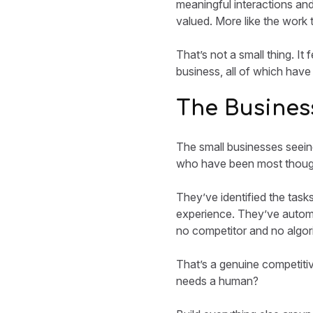
meaningful interactions and
valued. More like the work 
That’s not a small thing. It
business, all of which have
The Business
The small businesses seein
who have been most though
They’ve identified the task
experience. They’ve autom
no competitor and no algori
That’s a genuine competitiv
needs a human?